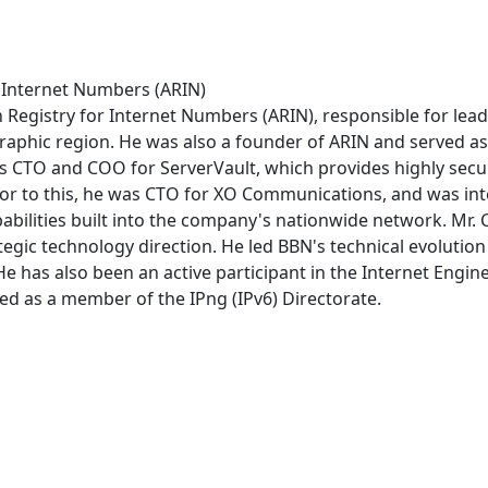
r Internet Numbers (ARIN)
 Registry for Internet Numbers (ARIN), responsible for lead
graphic region. He was also a founder of ARIN and served as
as CTO and COO for ServerVault, which provides highly secur
 to this, he was CTO for XO Communications, and was integra
abilities built into the company's nationwide network. Mr.
egic technology direction. He led BBN's technical evolution 
e has also been an active participant in the Internet Engine
 as a member of the IPng (IPv6) Directorate.