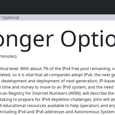
r Optional
onger Opti
 minutes).
tical level. With about 7% of the IPv4 free pool remaining,
epleted, so it is vital that all companies adopt IPv6, the nex
 the development and deployment of next-generation, IP-ba
 in time and money to move to an IPv6 system, and the need
ican Registry for Internet Numbers (ARIN), will describe th
aking to prepare for IPv4 depletion challenges. John will al
Pv6 educational resources available to help operators and en
, including IPv4 and IPv6 addresses and Autonomous Syste