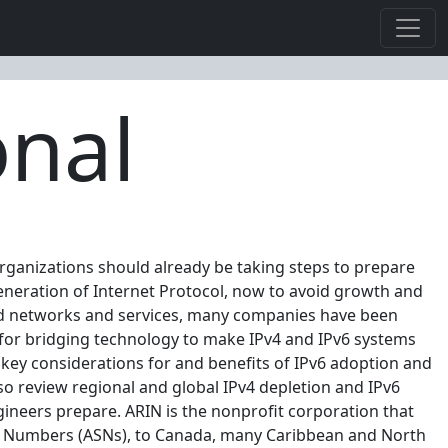
onal
 organizations should already be taking steps to prepare
t generation of Internet Protocol, now to avoid growth and
sed networks and services, many companies have been
 for bridging technology to make IPv4 and IPv6 systems
e key considerations for and benefits of IPv6 adoption and
so review regional and global IPv4 depletion and IPv6
gineers prepare. ARIN is the nonprofit corporation that
m Numbers (ASNs), to Canada, many Caribbean and North