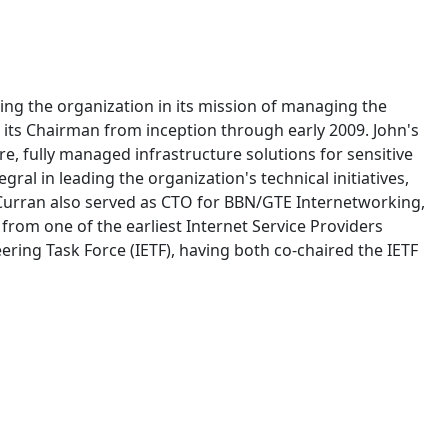
ing the organization in its mission of managing the
 its Chairman from inception through early 2009. John's
e, fully managed infrastructure solutions for sensitive
l in leading the organization's technical initiatives,
 Curran also served as CTO for BBN/GTE Internetworking,
from one of the earliest Internet Service Providers
ering Task Force (IETF), having both co-chaired the IETF