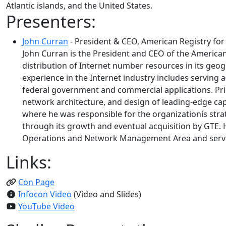
Atlantic islands, and the United States.
Presenters:
John Curran
- President & CEO, American Registry fo
John Curran is the President and CEO of the American
distribution of Internet number resources in its geo
experience in the Internet industry includes serving 
federal government and commercial applications. Prior
network architecture, and design of leading-edge cap
where he was responsible for the organizationís strat
through its growth and eventual acquisition by GTE. H
Operations and Network Management Area and served
Links:
Con Page
Infocon Video
(Video and Slides)
YouTube Video