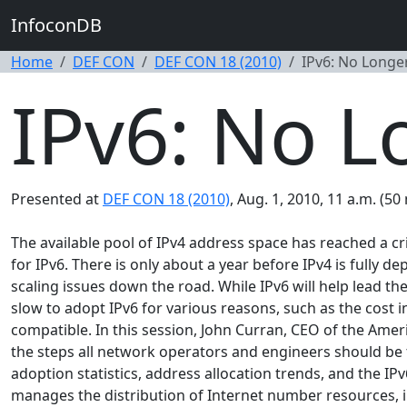
InfoconDB
Home
DEF CON
DEF CON 18 (2010)
IPv6: No Longe
IPv6: No L
Presented at
DEF CON 18 (2010)
, Aug. 1, 2010, 11 a.m. (50
The available pool of IPv4 address space has reached a cri
for IPv6. There is only about a year before IPv4 is fully d
scaling issues down the road. While IPv6 will help lead
slow to adopt IPv6 for various reasons, such as the cost
compatible. In this session, John Curran, CEO of the Amer
the steps all network operators and engineers should be t
adoption statistics, address allocation trends, and the I
manages the distribution of Internet number resources