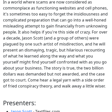
In a world where scams are now considered as
commonplace as functioning websites and cell phones,
it's sometimes too easy to forget the insidiousness and
complicated preparation that can go into a well-honed
misleading attempt to gain financially from unknowing
people. It also helps if you're this side of crazy. For over
a decade, Jason Scott (and a group of others) were
plagued by one such artist of misdirection, and he will
present an dismaying, tragic, but hilarious recounting
of what he learned along the way and what you
yourself might find yourself confronted with as you go
about your business. The story is true, the two billion
dollars was demanded but not awarded, and the case
got to court. Come hear a legal yarn with a side order
of fried conspiracy theory, and walk away a little wiser.
Presenters:
Jason Scott
- Textfiles.com