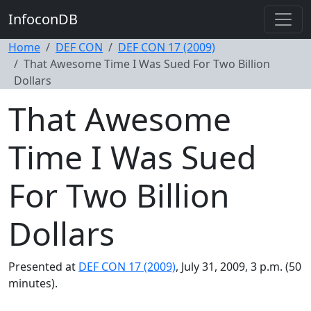
InfoconDB
Home
DEF CON
DEF CON 17 (2009)
That Awesome Time I Was Sued For Two Billion
Dollars
That Awesome
Time I Was Sued
For Two Billion
Dollars
Presented at
DEF CON 17 (2009)
, July 31, 2009, 3 p.m. (50
minutes).