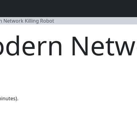
 Network Killing Robot
dern Netwo
minutes).