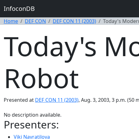
InfoconDB
Home
DEF CON
DEF CON 11 (2003)
Today's Modern
Today's Mo
Robot
Presented at
DEF CON 11 (2003)
, Aug. 3, 2003, 3 p.m. (50 
No description available.
Presenters:
Viki Navratilova