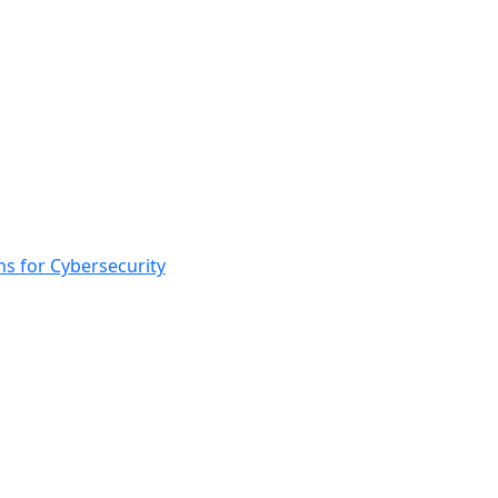
s for Cybersecurity