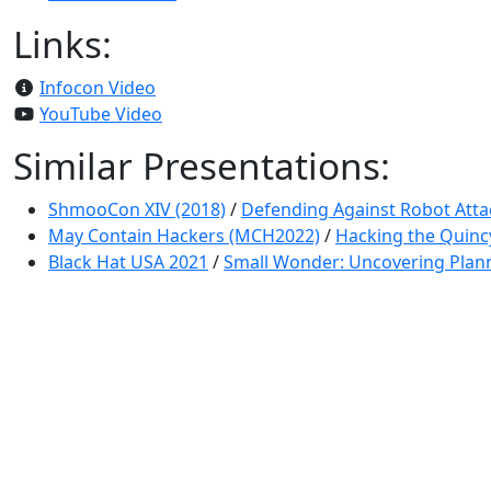
Links:
Infocon Video
YouTube Video
Similar Presentations:
ShmooCon XIV (2018)
/
Defending Against Robot Atta
May Contain Hackers (MCH2022)
/
Hacking the Quinc
Black Hat USA 2021
/
Small Wonder: Uncovering Plann