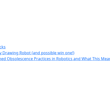
cks
y Drawing Robot (and possible win one!)
ed Obsolescence Practices in Robotics and What This Mean