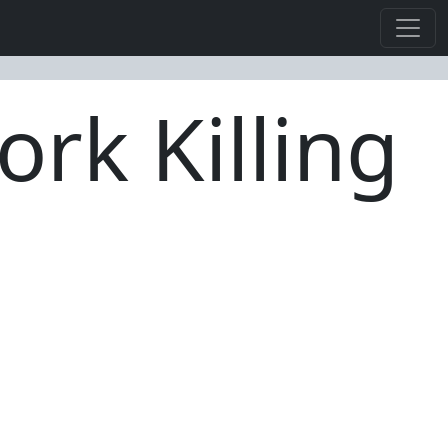
rk Killing