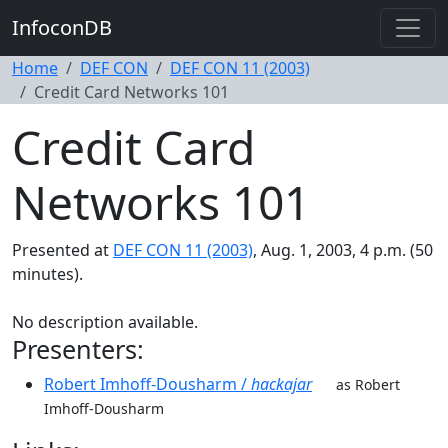
InfoconDB
Home
DEF CON
DEF CON 11 (2003)
Credit Card Networks 101
Credit Card
Networks 101
Presented at
DEF CON 11 (2003)
, Aug. 1, 2003, 4 p.m. (50
minutes).
No description available.
Presenters:
Robert Imhoff-Dousharm /
hackajar
as Robert
Imhoff-Dousharm