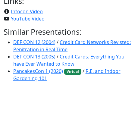
Links:
Infocon Video
YouTube Video
Similar Presentations:
DEF CON 12 (2004)
/
Credit Card Networks Revisted:
Penitration in Real-Time
DEF CON 13 (2005)
/
Credit Cards: Everything You
have Ever Wanted to Know
PancakesCon 1 (2020)
/
R.E. and Indoor
Virtual
Gardening 101