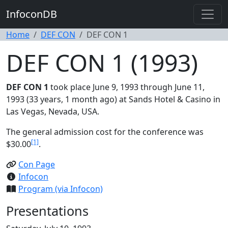
InfoconDB
Home
DEF CON
DEF CON 1
DEF CON 1 (1993)
DEF CON 1
took place June 9, 1993 through June 11,
1993 (33 years, 1 month ago) at Sands Hotel & Casino in
Las Vegas, Nevada, USA.
The general admission cost for the conference was
[1]
$30.00
.
Con Page
Infocon
Program (via Infocon)
Presentations