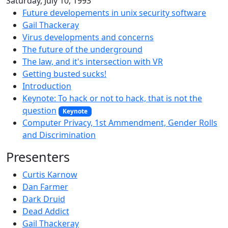
Saturday, July 10, 1993
Future developements in unix security software
Gail Thackeray
Virus developments and concerns
The future of the underground
The law, and it's intersection with VR
Getting busted sucks!
Introduction
Keynote: To hack or not to hack, that is not the
question
Keynote
Computer Privacy, 1st Ammendment, Gender Rolls
and Discrimination
Presenters
Curtis Karnow
Dan Farmer
Dark Druid
Dead Addict
Gail Thackeray