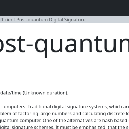
fficient Post-quantum Digital Signature
Post-quantu
date/time (Unknown duration).
computers. Traditional digital signature systems, which a
roblem of factoring large numbers and calculating discrete 
 quantum computer. One of the alternatives are hash based d
 digital signature schemes. It must be emphasized, that the