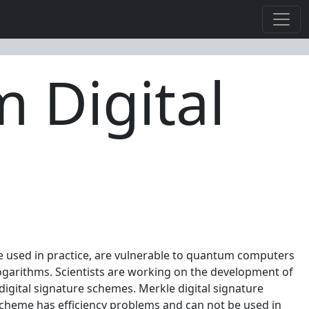
m Digital
re used in practice, are vulnerable to quantum computers
logarithms. Scientists are working on the development of
igital signature schemes. Merkle digital signature
 scheme has efficiency problems and can not be used in