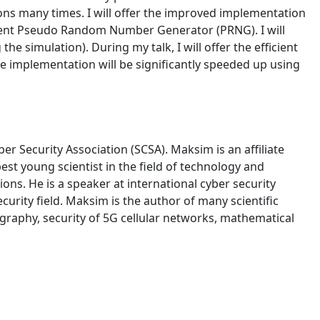
ions many times. I will offer the improved implementation
fficient Pseudo Random Number Generator (PRNG). I will
 simulation). During my talk, I will offer the efficient
 implementation will be significantly speeded up using
r Security Association (SCSA). Maksim is an affiliate
st young scientist in the field of technology and
ons. He is a speaker at international cyber security
curity field. Maksim is the author of many scientific
graphy, security of 5G cellular networks, mathematical