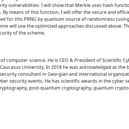
ty vulnerabilities. I will show that Merkle uses hash funct
me. By means of this function, I will offer the secure and e
ed for this PRNG by quantum source of randomness (using the
eme will use the optimized approaches discussed above. The
ecurity of the scheme.
f computer science. He is CEO & President of Scientific Cybe
 Caucasus University. In 2018 he was acknowledged as the be
security consultant in Georgian and international organizati
ber security events. He has scientific awards in the cyber se
, cryptography, post-quantum cryptography, quantum crypto