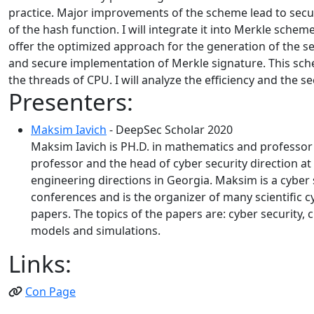
practice. Major improvements of the scheme lead to securi
of the hash function. I will integrate it into Merkle sche
offer the optimized approach for the generation of the se
and secure implementation of Merkle signature. This sch
the threads of CPU. I will analyze the efficiency and the s
Presenters:
Maksim Iavich
- DeepSec Scholar 2020
Maksim Iavich is PH.D. in mathematics and professor o
professor and the head of cyber security direction at
engineering directions in Georgia. Maksim is a cyber 
conferences and is the organizer of many scientific cy
papers. The topics of the papers are: cyber security
models and simulations.
Links:
Con Page