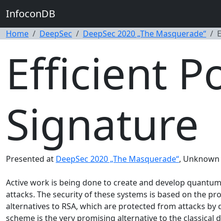
InfoconDB
Home
DeepSec
DeepSec 2020 „The Masquerade“
E
Efficient 
Signature
Presented at
DeepSec 2020 „The Masquerade“
, Unknown 
Active work is being done to create and develop quantum 
attacks. The security of these systems is based on the p
alternatives to RSA, which are protected from attacks by
scheme is the very promising alternative to the classical