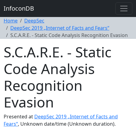
InfoconDB
Home
DeepSec
DeepSec 2019 „Internet of Facts and Fears“
S.C.A.R.E. - Static Code Analysis Recognition Evasion
S.C.A.R.E. - Static
Code Analysis
Recognition
Evasion
Presented at
DeepSec 2019 „Internet of Facts and
Fears“
, Unknown date/time (Unknown duration).