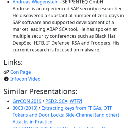
Andreas Wiegenstein
- SERPENTEQ GmbH
Andreas is an experienced SAP security researcher.
He discovered a substantial number of zero-days in
SAP software and supported development of a
market leading ABAP SCA tool. He has spoken at
multiple security conferences such as Black Hat,
DeepSec, HITB, IT Defense, RSA and Troopers. His
current research is focused on malware.
Links:
Con Page
Infocon Video
Similar Presentations:
GrrCON 2019
/
PSD2, SCA, WTF?!
30C3 (2013)
/
Extracting keys from FPGAs, OTP
Tokens and Door Locks: Side-Channel (and other)
Attacks in Practice