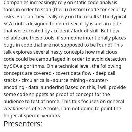
Companies increasingly rely on static code analysis
tools in order to scan (their) (custom) code for security
risks. But can they really rely on the results? The typical
SCA tool is designed to detect security issues in code
that were created by accident / lack of skill. But how
reliable are these tools, if someone intentionally places
bugs in code that are not supposed to be found? This
talk explores several nasty concepts how malicious
code could be camouflaged in order to avoid detection
by SCA algorithms. On a technical level, the following
concepts are covered - covert data flow - deep call
stacks - circular calls - source mining - counter-
encoding - data laundering Based on this, I will provide
some code snippets as proof of concept for the
audience to test at home. This talk focuses on general
weaknesses of SCA tools. I am not going to point the
finger at specific vendors.
Presenters: