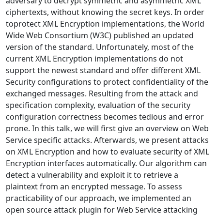
adversary to decrypt symmetric and asymmetric XML
ciphertexts, without knowing the secret keys. In order
toprotect XML Encryption implementations, the World
Wide Web Consortium (W3C) published an updated
version of the standard. Unfortunately, most of the
current XML Encryption implementations do not
support the newest standard and offer different XML
Security configurations to protect confidentiality of the
exchanged messages. Resulting from the attack and
specification complexity, evaluation of the security
configuration correctness becomes tedious and error
prone. In this talk, we will first give an overview on Web
Service specific attacks. Afterwards, we present attacks
on XML Encryption and how to evaluate security of XML
Encryption interfaces automatically. Our algorithm can
detect a vulnerability and exploit it to retrieve a
plaintext from an encrypted message. To assess
practicability of our approach, we implemented an
open source attack plugin for Web Service attacking