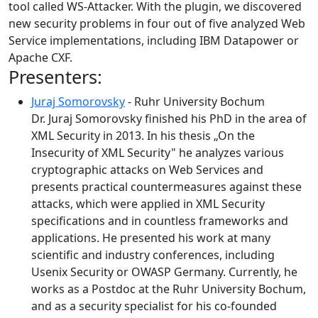
tool called WS-Attacker. With the plugin, we discovered
new security problems in four out of five analyzed Web
Service implementations, including IBM Datapower or
Apache CXF.
Presenters:
Juraj Somorovsky
- Ruhr University Bochum
Dr. Juraj Somorovsky finished his PhD in the area of
XML Security in 2013. In his thesis „On the
Insecurity of XML Security" he analyzes various
cryptographic attacks on Web Services and
presents practical countermeasures against these
attacks, which were applied in XML Security
specifications and in countless frameworks and
applications. He presented his work at many
scientific and industry conferences, including
Usenix Security or OWASP Germany. Currently, he
works as a Postdoc at the Ruhr University Bochum,
and as a security specialist for his co-founded