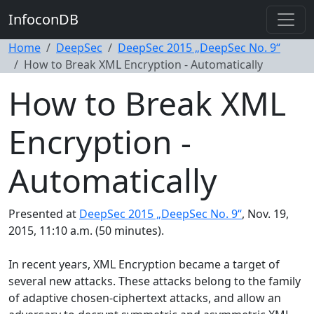
InfoconDB
Home
DeepSec
DeepSec 2015 „DeepSec No. 9“
How to Break XML Encryption - Automatically
How to Break XML
Encryption -
Automatically
Presented at
DeepSec 2015 „DeepSec No. 9“
, Nov. 19,
2015, 11:10 a.m. (50 minutes).
In recent years, XML Encryption became a target of
several new attacks. These attacks belong to the family
of adaptive chosen-ciphertext attacks, and allow an