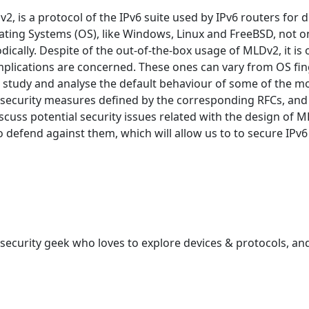
, is a protocol of the IPv6 suite used by IPv6 routers for di
ting Systems (OS), like Windows, Linux and FreeBSD, not o
dically. Despite of the out-of-the-box usage of MLDv2, it is 
y implications are concerned. These ones can vary from OS fing
rst study and analyse the default behaviour of some of the m
ecurity measures defined by the corresponding RFCs, and if 
discuss potential security issues related with the design of 
to defend against them, which will allow us to to secure IPv
ecurity geek who loves to explore devices & protocols, and