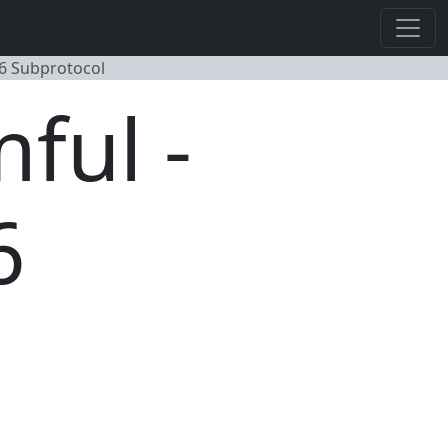
6 Subprotocol
ful -
6