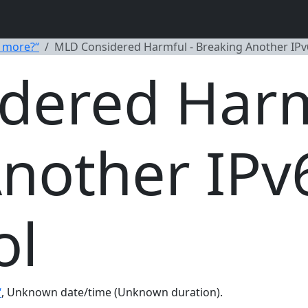
 more?“
MLD Considered Harmful - Breaking Another IPv
dered Harm
nother IPv
ol
“
, Unknown date/time (Unknown duration).