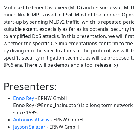
Multicast Listener Discovery (MLD) and its successor, MLDv2
much like IGMP is used in IPv4. Most of the modern Opera
start-up by sending MLDv2 traffic, which is repeated perio
suitable extent, especially as far as its potential securit
to amplified DoS attacks. In this presentation, we will fi
whether the specific OS implementations conform to the s
by diving into the specifications of the protocol, we will 
specific security mitigation techniques will be proposed 
IPv6 era. There will be demos and a tool release. ;-)
Presenters:
Enno Rey
- ERNW GmbH
Enno Rey (@Enno_Insinuator) is a long-term network s
since 1999.
Antonios Atlasis
- ERNW GmbH
Jayson Salazar
- ERNW GmbH