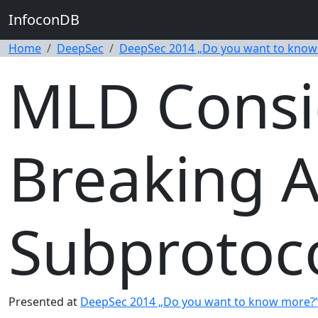
InfoconDB
Home
DeepSec
DeepSec 2014 „Do you want to know
MLD Consi
Breaking A
Subprotoc
Presented at
DeepSec 2014 „Do you want to know more?