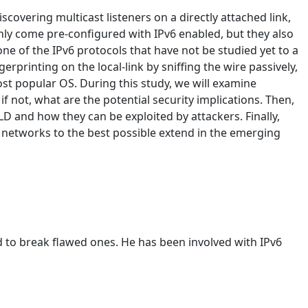
scovering multicast listeners on a directly attached link,
nly come pre-configured with IPv6 enabled, but they also
one of the IPv6 protocols that have not be studied yet to a
erprinting on the local-link by sniffing the wire passively,
ost popular OS. During this study, we will examine
not, what are the potential security implications. Then,
MLD and how they can be exploited by attackers. Finally,
6 networks to the best possible extend in the emerging
 to break flawed ones. He has been involved with IPv6