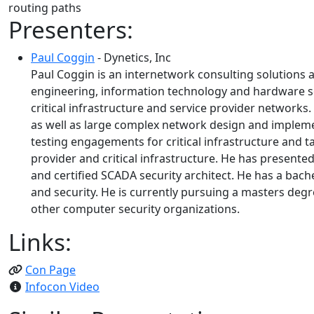
routing paths
Presenters:
Paul Coggin
- Dynetics, Inc
Paul Coggin is an internetwork consulting solutions ar
engineering, information technology and hardware sol
critical infrastructure and service provider networks
as well as large complex network design and implemen
testing engagements for critical infrastructure and t
provider and critical infrastructure. He has presented
and certified SCADA security architect. He has a ba
and security. He is currently pursuing a masters degr
other computer security organizations.
Links:
Con Page
Infocon Video