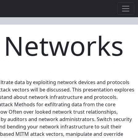
g Networks
iltrate data by exploiting network devices and protocols
ack vectors will be discussed. This presentation explores
stand about network infrastructure and protocols.
tack Methods for exfiltrating data from the core
now Often over looked network trust relationships,
by auditors and network administrators. Switch security
d bending your network infrastructure to suit their
N based MITM attack vectors, manipulate and override