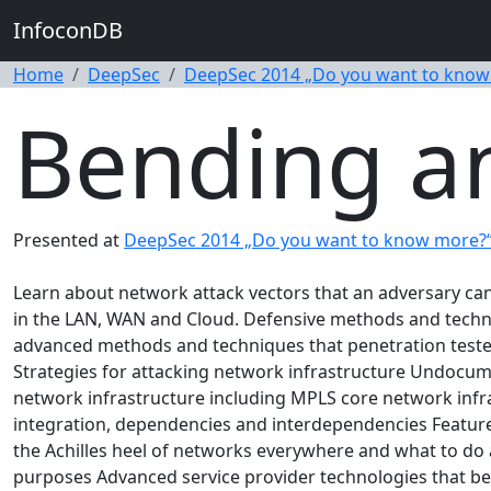
InfoconDB
Home
DeepSec
DeepSec 2014 „Do you want to know
Bending a
Presented at
DeepSec 2014 „Do you want to know more?
Learn about network attack vectors that an adversary can 
in the LAN, WAN and Cloud. Defensive methods and techniq
advanced methods and techniques that penetration tester
Strategies for attacking network infrastructure Undocum
network infrastructure including MPLS core network infra
integration, dependencies and interdependencies Feature
the Achilles heel of networks everywhere and what to do 
purposes Advanced service provider technologies that be 