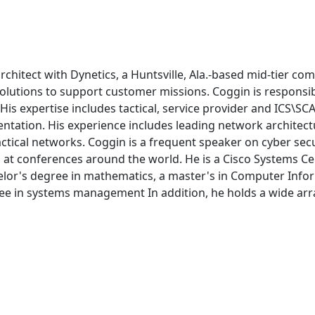
chitect with Dynetics, a Huntsville, Ala.-based mid-tier com
utions to support customer missions. Coggin is responsible
. His expertise includes tactical, service provider and ICS\
tation. His experience includes leading network architectur
actical networks. Coggin is a frequent speaker on cyber secu
 at conferences around the world. He is a Cisco Systems Cert
chelor's degree in mathematics, a master's in Computer In
ee in systems management In addition, he holds a wide array