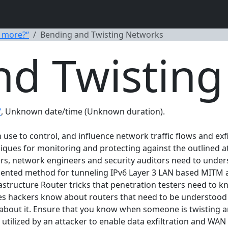
 more?“
Bending and Twisting Networks
nd Twistin
“
, Unknown date/time (Unknown duration).
use to control, and influence network traffic flows and exf
ues for monitoring and protecting against the outlined att
s, network engineers and security auditors need to under
ented method for tunneling IPv6 Layer 3 LAN based MITM at
structure Router tricks that penetration testers need to k
s hackers know about routers that need to be understood 
about it. Ensure that you know when someone is twisting an
utilized by an attacker to enable data exfiltration and WA