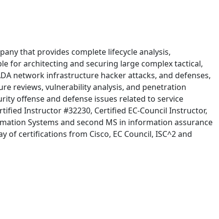
pany that provides complete lifecycle analysis,
 for architecting and securing large complex tactical,
SCADA network infrastructure hacker attacks, and defenses,
e reviews, vulnerability analysis, and penetration
rity offense and defense issues related to service
ified Instructor #32230, Certified EC-Council Instructor,
formation Systems and second MS in information assurance
 of certifications from Cisco, EC Council, ISC^2 and