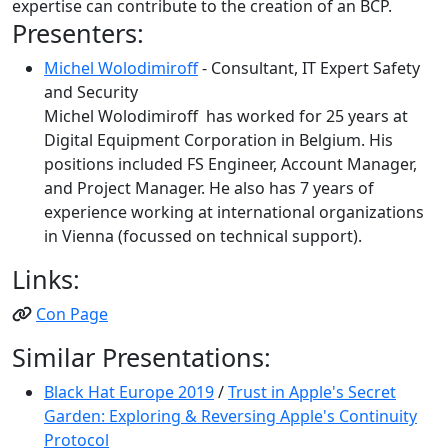
expertise can contribute to the creation of an BCP.
Presenters:
Michel Wolodimiroff
- Consultant, IT Expert Safety
and Security
Michel Wolodimiroff has worked for 25 years at
Digital Equipment Corporation in Belgium. His
positions included FS Engineer, Account Manager,
and Project Manager. He also has 7 years of
experience working at international organizations
in Vienna (focussed on technical support).
Links:
Con Page
Similar Presentations:
Black Hat Europe 2019
/
Trust in Apple's Secret
Garden: Exploring & Reversing Apple's Continuity
Protocol