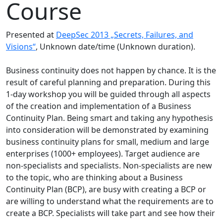
Course
Presented at
DeepSec 2013 „Secrets, Failures, and
Visions“
, Unknown date/time (Unknown duration).
Business continuity does not happen by chance. It is the
result of careful planning and preparation. During this
1-day workshop you will be guided through all aspects
of the creation and implementation of a Business
Continuity Plan. Being smart and taking any hypothesis
into consideration will be demonstrated by examining
business continuity plans for small, medium and large
enterprises (1000+ employees). Target audience are
non-specialists and specialists. Non-specialists are new
to the topic, who are thinking about a Business
Continuity Plan (BCP), are busy with creating a BCP or
are willing to understand what the requirements are to
create a BCP. Specialists will take part and see how their