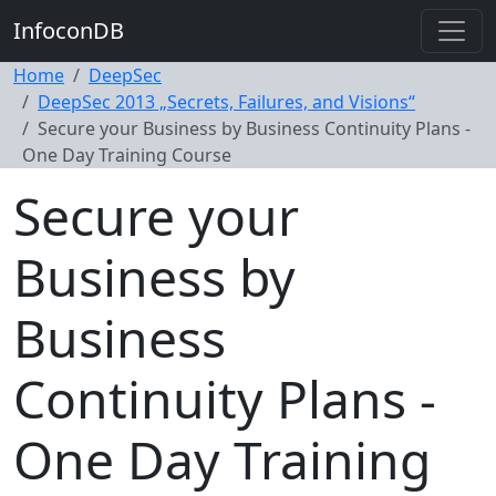
InfoconDB
Home
DeepSec
DeepSec 2013 „Secrets, Failures, and Visions“
Secure your Business by Business Continuity Plans -
One Day Training Course
Secure your
Business by
Business
Continuity Plans -
One Day Training