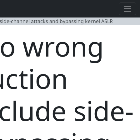
e side-channel attacks and bypassing kernel ASLR
go wrong
uction
nclude side-