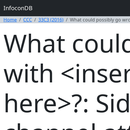
InfoconDB
Home
CCC
33C3 (2016)
What could possibly go wron
What could
with <inser
here>?: Sid