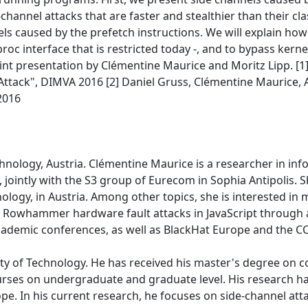
-channel attacks that are faster and stealthier than their c
s caused by the prefetch instructions. We will explain how 
roc interface that is restricted today -, and to bypass kern
joint presentation by Clémentine Maurice and Moritz Lipp. 
Attack", DIMVA 2016 [2] Daniel Gruss, Clémentine Maurice, 
2016
chnology, Austria. Clémentine Maurice is a researcher in in
 jointly with the S3 group of Eurecom in Sophia Antipolis. 
logy, in Austria. Among other topics, she is interested in 
n Rowhammer hardware fault attacks in JavaScript through 
ademic conferences, as well as BlackHat Europe and the C
sity of Technology. He has received his master's degree on 
courses on undergraduate and graduate level. His research 
e. In his current research, he focuses on side-channel att