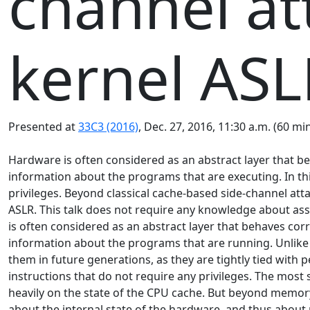
channel at
kernel ASL
Presented at
33C3 (2016)
, Dec. 27, 2016, 11:30 a.m. (60 mi
Hardware is often considered as an abstract layer that beh
information about the programs that are executing. In thi
privileges. Beyond classical cache-based side-channel at
ASLR. This talk does not require any knowledge about as
is often considered as an abstract layer that behaves corr
information about the programs that are running. Unlike 
them in future generations, as they are tightly tied with
instructions that do not require any privileges. The mos
heavily on the state of the CPU cache. But beyond memory 
about the internal state of the hardware, and thus about r