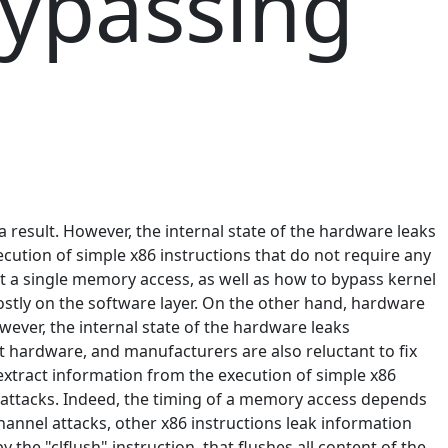
bypassing
a result. However, the internal state of the hardware leaks
cution of simple x86 instructions that do not require any
t a single memory access, as well as how to bypass kernel
stly on the software layer. On the other hand, hardware
owever, the internal state of the hardware leaks
 hardware, and manufacturers are also reluctant to fix
 extract information from the execution of simple x86
e attacks. Indeed, the timing of a memory access depends
hannel attacks, other x86 instructions leak information
he "clflush" instruction, that flushes all content of the