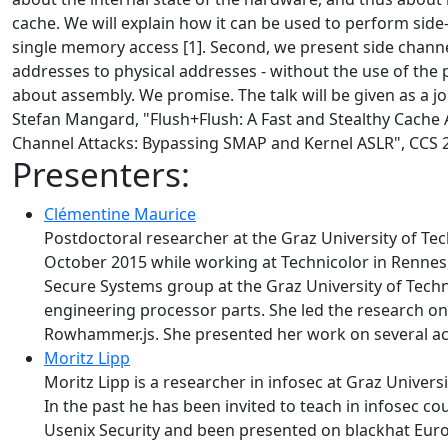
cache. We will explain how it can be used to perform side
single memory access [1]. Second, we present side channel
addresses to physical addresses - without the use of the p
about assembly. We promise. The talk will be given as a 
Stefan Mangard, "Flush+Flush: A Fast and Stealthy Cache 
Channel Attacks: Bypassing SMAP and Kernel ASLR", CCS 
Presenters:
Clémentine Maurice
Postdoctoral researcher at the Graz University of Te
October 2015 while working at Technicolor in Rennes,
Secure Systems group at the Graz University of Techno
engineering processor parts. She led the research o
Rowhammer.js. She presented her work on several ac
Moritz Lipp
Moritz Lipp is a researcher in infosec at Graz Univer
In the past he has been invited to teach in infosec 
Usenix Security and been presented on blackhat Europ