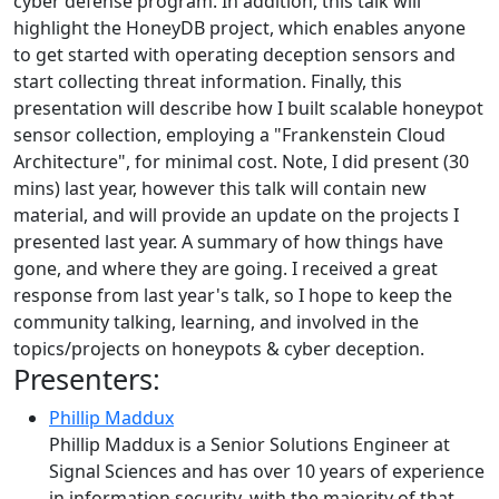
cyber defense program. In addition, this talk will
highlight the HoneyDB project, which enables anyone
to get started with operating deception sensors and
start collecting threat information. Finally, this
presentation will describe how I built scalable honeypot
sensor collection, employing a "Frankenstein Cloud
Architecture", for minimal cost. Note, I did present (30
mins) last year, however this talk will contain new
material, and will provide an update on the projects I
presented last year. A summary of how things have
gone, and where they are going. I received a great
response from last year's talk, so I hope to keep the
community talking, learning, and involved in the
topics/projects on honeypots & cyber deception.
Presenters:
Phillip Maddux
Phillip Maddux is a Senior Solutions Engineer at
Signal Sciences and has over 10 years of experience
in information security, with the majority of that