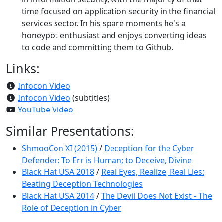
time focused on application security in the financial
services sector. In his spare moments he's a
honeypot enthusiast and enjoys converting ideas
to code and committing them to Github.
Links:
Infocon Video
Infocon Video
(subtitles)
YouTube Video
Similar Presentations:
ShmooCon XI (2015)
/
Deception for the Cyber
Defender: To Err is Human; to Deceive, Divine
Black Hat USA 2018
/
Real Eyes, Realize, Real Lies:
Beating Deception Technologies
Black Hat USA 2014
/
The Devil Does Not Exist - The
Role of Deception in Cyber