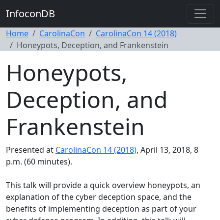
InfoconDB
Home
CarolinaCon
CarolinaCon 14 (2018)
Honeypots, Deception, and Frankenstein
Honeypots,
Deception, and
Frankenstein
Presented at
CarolinaCon 14 (2018)
, April 13, 2018, 8
p.m. (60 minutes).
This talk will provide a quick overview honeypots, an
explanation of the cyber deception space, and the
benefits of implementing deception as part of your