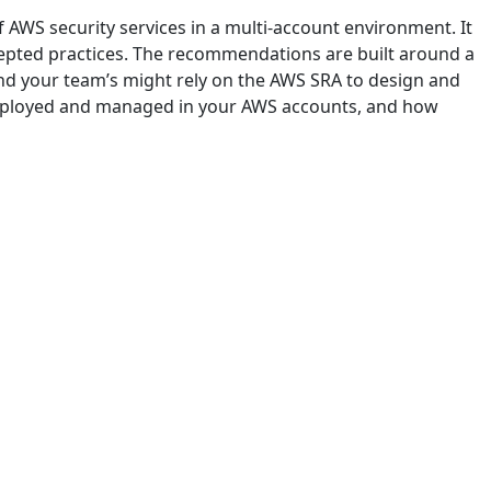
f AWS security services in a multi-account environment. It
cepted practices. The recommendations are built around a
and your team’s might rely on the AWS SRA to design and
 deployed and managed in your AWS accounts, and how