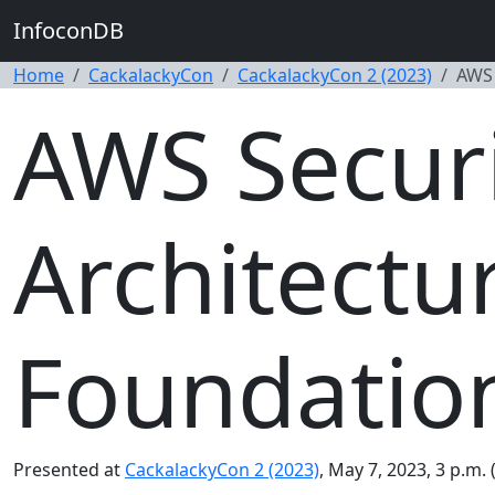
InfoconDB
Home
CackalackyCon
CackalackyCon 2 (2023)
AWS 
AWS Securi
Architectu
Foundatio
Presented at
CackalackyCon 2 (2023)
, May 7, 2023, 3 p.m.