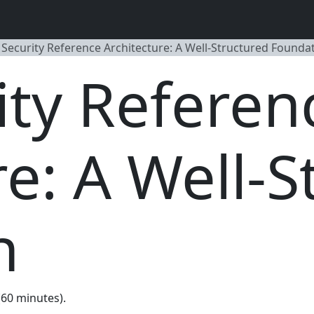
Security Reference Architecture: A Well-Structured Founda
ty Referen
re: A Well-S
n
 (60 minutes).