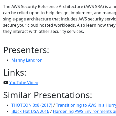
The AWS Security Reference Architecture (AWS SRA) is a hol
can be relied upon to help design, implement, and manage
single-page architecture that includes AWS security serv
secure your cloud hosted workloads. Also learn how they
they interact with other security services.
Presenters:
Manny Landron
Links:
YouTube Video
Similar Presentations:
THOTCON 0x8 (2017)
/
Transitioning to AWS in a Hur
Black Hat USA 2016
/
Hardening AWS Environments a