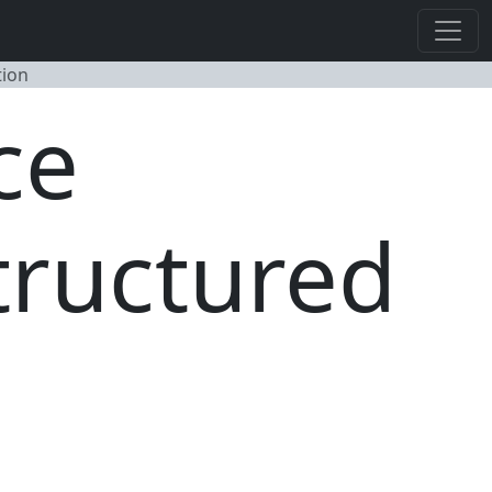
tion
ce
tructured