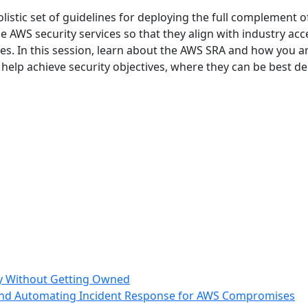
istic set of guidelines for deploying the full complement o
 AWS security services so that they align with industry ac
ices. In this session, learn about the AWS SRA and how you 
 help achieve security objectives, where they can be best
ry Without Getting Owned
nd Automating Incident Response for AWS Compromises