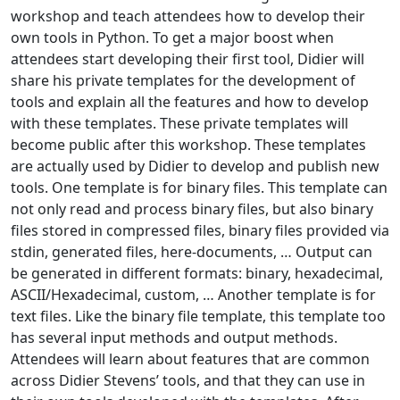
workshop and teach attendees how to develop their
own tools in Python. To get a major boost when
attendees start developing their first tool, Didier will
share his private templates for the development of
tools and explain all the features and how to develop
with these templates. These private templates will
become public after this workshop. These templates
are actually used by Didier to develop and publish new
tools. One template is for binary files. This template can
not only read and process binary files, but also binary
files stored in compressed files, binary files provided via
stdin, generated files, here-documents, … Output can
be generated in different formats: binary, hexadecimal,
ASCII/Hexadecimal, custom, … Another template is for
text files. Like the binary file template, this template too
has several input methods and output methods.
Attendees will learn about features that are common
across Didier Stevens’ tools, and that they can use in