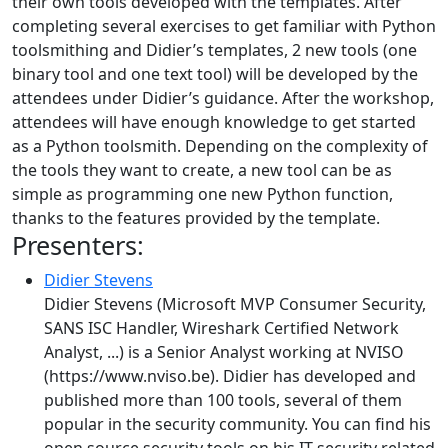
their own tools developed with the templates. After
completing several exercises to get familiar with Python
toolsmithing and Didier’s templates, 2 new tools (one
binary tool and one text tool) will be developed by the
attendees under Didier’s guidance. After the workshop,
attendees will have enough knowledge to get started
as a Python toolsmith. Depending on the complexity of
the tools they want to create, a new tool can be as
simple as programming one new Python function,
thanks to the features provided by the template.
Presenters:
Didier Stevens
Didier Stevens (Microsoft MVP Consumer Security,
SANS ISC Handler, Wireshark Certified Network
Analyst, ...) is a Senior Analyst working at NVISO
(https://www.nviso.be). Didier has developed and
published more than 100 tools, several of them
popular in the security community. You can find his