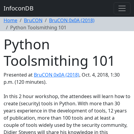
InfoconDB
Home
BruCON
BruCON 0x0A (2018)
Python Toolsmithing 101
Python
Toolsmithing 101
Presented at
BruCON 0x0A (2018)
, Oct. 4, 2018, 1:30
p.m. (120 minutes).
In this 2 hour workshop, the attendees will learn how to
create (security) tools in Python. With more than 30
years experience in the development of tools, 12 years
of publication, more than 100 tools and at least a
couple of tools widely used by the security community,
Didier Stevens will share his knowledge in this