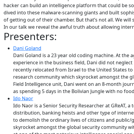
hacker can build an intelligence platform that could be so
dived into these malware-scanning giants and built sophi
of getting out of their chamber. But that’s not all. We will
In our talk we reveal the awful truth about allowing inter
Presenters:
Dani Goland
Dani Goland is a 23 year old coding machine. At the
experience in the business field, Dani did not neglec
recently relocated from Israel to the United States t
research community which skyrocket amongst the glob
Field Intelligence unit, Dani went on an 8-month jou
as spending 5 days in the Bolivian Jungle with no food
Ido Naor
Ido Naor is a Senior Security Researcher at GReAT, a
distribution, banking heists and other type of intern
to demolish the ordinary lives of citizens and public
skyrocket amongst the global security community with ov