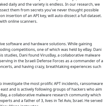
ked daily and the variety is endless. In our research, we
dissect them from secrets you've never thought possible
n insertion of an API key, will auto-dissect a full dataset.
 with online scanners.
ive software and hardware solutions. While gaining
o coding competitions, one of which was held by eBay. Dani
his studies, Dani found VirusBay, a collaborative malware
erving in the Israeli Defense Forces as a commander of a
oncerts, and having crazy, breathtaking experiences such
o investigate the most prolific APT incidents, ransomware
e east and is actively following groups of hackers who aim
irusBay, a collaborative malware research community which
rts and a father of 3, lives in Tel Aviv, Israel. He served