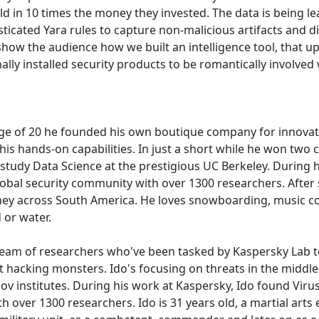
ld in 10 times the money they invested. The data is being lea
sticated Yara rules to capture non-malicious artifacts and 
 show the audience how we built an intelligence tool, that upo
nally installed security products to be romantically involved
 age of 20 he founded his own boutique company for innovat
t his hands-on capabilities. In just a short while he won tw
o study Data Science at the prestigious UC Berkeley. During 
al security community with over 1300 researchers. After s
rney across South America. He loves snowboarding, music c
 or water.
 team of researchers who've been tasked by Kaspersky Lab t
et hacking monsters. Ido's focusing on threats in the middl
/gov institutes. During his work at Kaspersky, Ido found V
er 1300 researchers. Ido is 31 years old, a martial arts expe