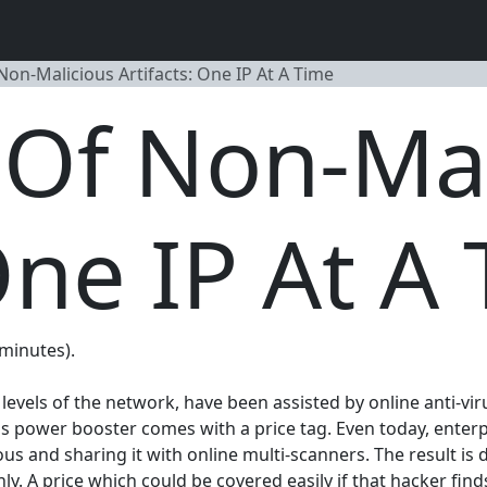
Non-Malicious Artifacts: One IP At A Time
 Of Non-Ma
One IP At A
 minutes).
levels of the network, have been assisted by online anti-v
is power booster comes with a price tag. Even today, enterpr
ous and sharing it with online multi-scanners. The result is 
y. A price which could be covered easily if that hacker finds