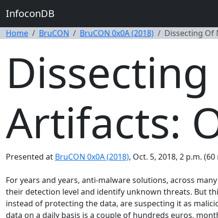
InfoconDB
Home
BruCON
BruCON 0x0A (2018)
Dissecting Of 
Dissecting
Artifacts: 
Presented at
BruCON 0x0A (2018)
, Oct. 5, 2018, 2 p.m. (60
For years and years, anti-malware solutions, across many 
their detection level and identify unknown threats. But th
instead of protecting the data, are suspecting it as malici
data on a daily basis is a couple of hundreds euros, monthl