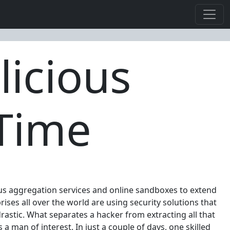
licious
 Time
irus aggregation services and online sandboxes to extend
ises all over the world are using security solutions that
drastic. What separates a hacker from extracting all that
 a man of interest. In just a couple of days, one skilled