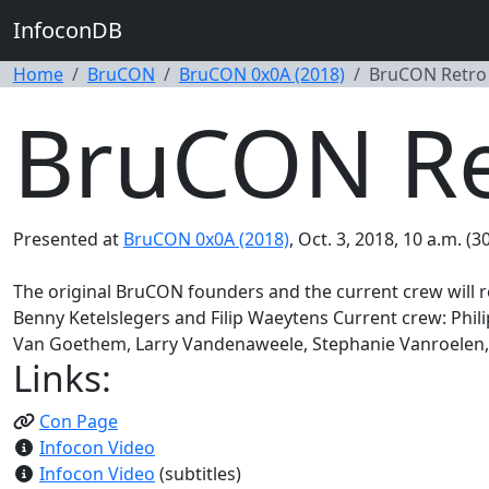
InfoconDB
Home
BruCON
BruCON 0x0A (2018)
BruCON Retro
BruCON Re
Presented at
BruCON 0x0A (2018)
, Oct. 3, 2018, 10 a.m. (3
The original BruCON founders and the current crew will r
Benny Ketelslegers and Filip Waeytens Current crew: Phi
Van Goethem, Larry Vandenaweele, Stephanie Vanroelen, 
Links:
Con Page
Infocon Video
Infocon Video
(subtitles)