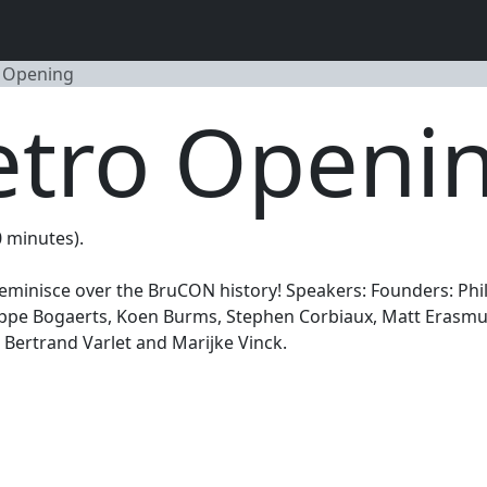
 Opening
tro Openi
0 minutes).
eminisce over the BruCON history! Speakers: Founders: Phi
lippe Bogaerts, Koen Burms, Stephen Corbiaux, Matt Erasmus
Bertrand Varlet and Marijke Vinck.