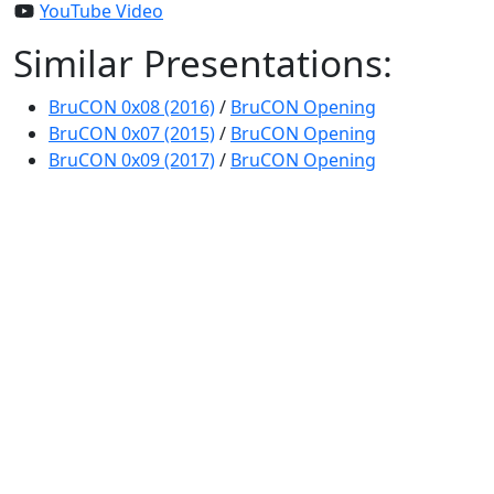
YouTube Video
Similar Presentations:
BruCON 0x08 (2016)
/
BruCON Opening
BruCON 0x07 (2015)
/
BruCON Opening
BruCON 0x09 (2017)
/
BruCON Opening