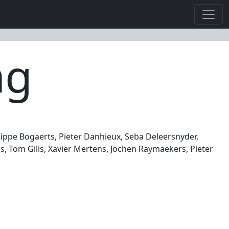
ng
lippe Bogaerts, Pieter Danhieux, Seba Deleersnyder,
, Tom Gilis, Xavier Mertens, Jochen Raymaekers, Pieter