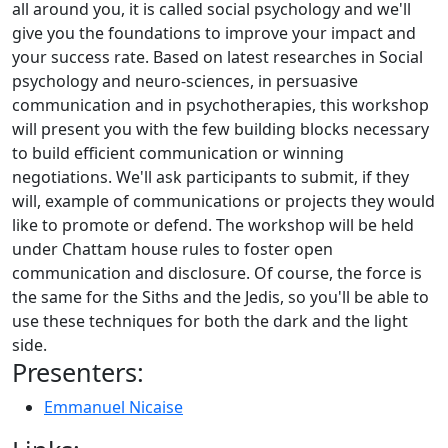
all around you, it is called social psychology and we'll
give you the foundations to improve your impact and
your success rate. Based on latest researches in Social
psychology and neuro-sciences, in persuasive
communication and in psychotherapies, this workshop
will present you with the few building blocks necessary
to build efficient communication or winning
negotiations. We'll ask participants to submit, if they
will, example of communications or projects they would
like to promote or defend. The workshop will be held
under Chattam house rules to foster open
communication and disclosure. Of course, the force is
the same for the Siths and the Jedis, so you'll be able to
use these techniques for both the dark and the light
side.
Presenters:
Emmanuel Nicaise