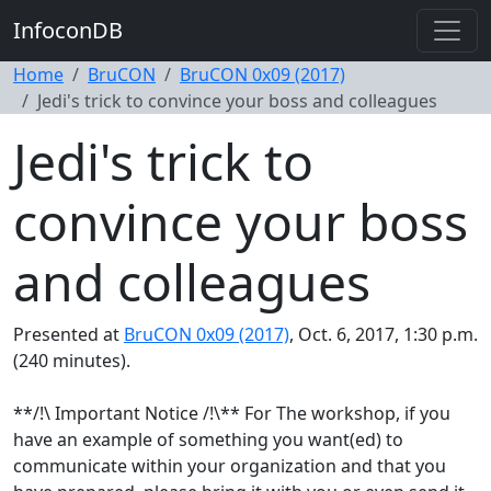
InfoconDB
Home
BruCON
BruCON 0x09 (2017)
Jedi's trick to convince your boss and colleagues
Jedi's trick to
convince your boss
and colleagues
Presented at
BruCON 0x09 (2017)
, Oct. 6, 2017, 1:30 p.m.
(240 minutes).
**/!\ Important Notice /!\** For The workshop, if you
have an example of something you want(ed) to
communicate within your organization and that you