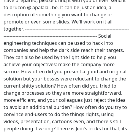
have prepared, please bring it with you or even send it
to brucon @ apalala . be. It can be just an idea, a
description of something you want to change or
promote or even some slides. We'll work on it all
together. ----------------------------------------------------------------------
--------------------------------------------------------------- Social
engineering techniques can be used to hack into
companies and help the dark side reach their targets.
They can also be used by the light side to help you
achieve your objectives: make the company more
secure. How often did you present a good and original
solution but your bosses were reluctant to change the
current shitty solution? How often did you tried to
change processes so they are more straightforward,
more efficient, and your colleagues just reject the idea
to avoid an additional burden? How often do you try to
convince end-users to do the things rights, using
videos, presentation, cartoons even, and there's still
people doing it wrong? There is Jedi's tricks for that, its