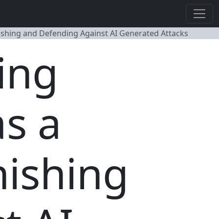
 Phishing and Defending Against AI Generated Attacks
ing
as a
hishing