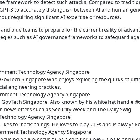
e framework to detect such attacks. Compared to traditiona
PT-3 to accurately distinguish between AI and human gener
out requiring significant AI expertise or resources.
and blue teams to prepare for the current reality of advanc
ategies such as AI governance frameworks to safeguard agai
overnment Technology Agency Singapore
at GovTech Singapore who enjoys exploring the quirks of diff
cial engineering practices.
overnment Technology Agency Singapore
 at GovTech Singapore. Also known by his white hat handle 
n newsletters such as Security Week and The Daily Swig.
t Technology Agency Singapore
likes to 'hack' things. He loves to play CTFs and is always 
overnment Technology Agency Singapore
 focusing on iOS security. As a certified OSWE, OSCP, and C