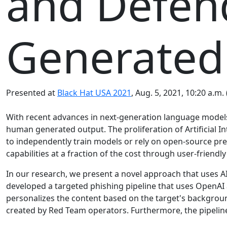
and Defend
Generated
Presented at
Black Hat USA 2021
, Aug. 5, 2021, 10:20 a.m.
With recent advances in next-generation language models 
human generated output. The proliferation of Artificial In
to independently train models or rely on open-source pre-
capabilities at a fraction of the cost through user-friendly
In our research, we present a novel approach that uses AI
developed a targeted phishing pipeline that uses OpenAI 
personalizes the content based on the target's backgrou
created by Red Team operators. Furthermore, the pipeline