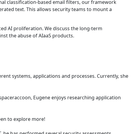
l classification-based email filters, our framework
ated text. This allows security teams to mount a
ed AI proliferation. We discuss the long-term
nst the abuse of AIaaS products.
erent systems, applications and processes. Currently, she
@spaceraccoon, Eugene enjoys researching application
keen to explore more!
RT, he has performed several security assessments,