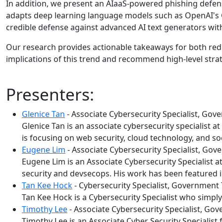
In addition, we present an AIaaS-powered phishing defens
adapts deep learning language models such as OpenAI's G
credible defense against advanced AI text generators with
Our research provides actionable takeaways for both red 
implications of this trend and recommend high-level str
Presenters:
Glenice Tan
- Associate Cybersecurity Specialist, G
Glenice Tan is an associate cybersecurity specialist 
is focusing on web security, cloud technology, and so
Eugene Lim
- Associate Cybersecurity Specialist, G
Eugene Lim is an Associate Cybersecurity Specialist
security and devsecops. His work has been featured i
Tan Kee Hock
- Cybersecurity Specialist, Governmen
Tan Kee Hock is a Cybersecurity Specialist who simply 
Timothy Lee
- Associate Cybersecurity Specialist, G
Timothy Lee is an Associate Cyber Security Specialist