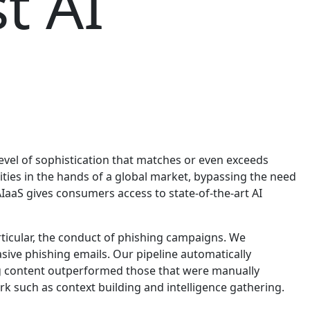
t AI
evel of sophistication that matches or even exceeds
lities in the hands of a global market, bypassing the need
AIaaS gives consumers access to state-of-the-art AI
rticular, the conduct of phishing campaigns. We
sive phishing emails. Our pipeline automatically
ng content outperformed those that were manually
k such as context building and intelligence gathering.