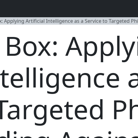
x: Applying Artificial Intelligence as a Service to Targeted
a Box: Apply
ntelligence 
 Targeted P