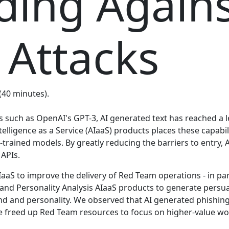
ing Agains
 Attacks
 (40 minutes).
such as OpenAI's GPT-3, AI generated text has reached a l
telligence as a Service (AIaaS) products places these capabi
trained models. By greatly reducing the barriers to entry, 
 APIs.
aaS to improve the delivery of Red Team operations - in pa
and Personality Analysis AIaaS products to generate persua
nd and personality. We observed that AI generated phishi
 freed up Red Team resources to focus on higher-value wor