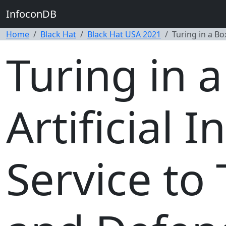
InfoconDB
Home
Black Hat
Black Hat USA 2021
Turing in a Bo
Turing in 
Artificial I
Service to