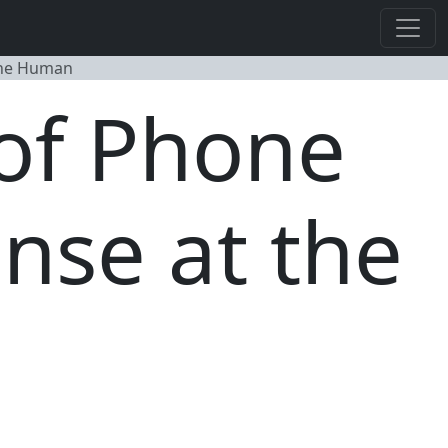
the Human
of Phone
nse at the