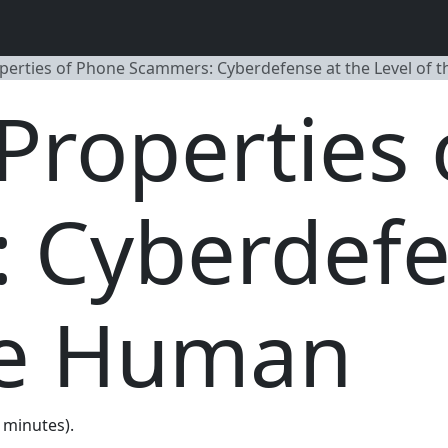
erties of Phone Scammers: Cyberdefense at the Level of 
Properties 
 Cyberdefe
the Human
0 minutes).