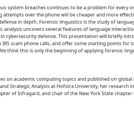
us system breaches continues to be a problem for every org
ing attempts over the phone will be cheaper and more effect
ense in depth. Forensic linguistics is the study of language 
tic analysis uncovers several features of language interacti
in cybersecurity defense. This presentation will briefly int
n IRS scam phone calls, and offer some starting points for i
e think this is only the beginning of applying forensic lingu
es on academic computing topics and published on global pop
 and Strategic Analysis at Hofstra University, her research i
apter of Infragard, and chair of the New York State chapte