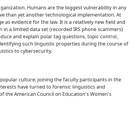
anization. Humans are the biggest vulnerability in any
ive than yet another technological implementation. At
as evidence for the law. It is a relatively new field and
on in a limited data set (recorded IRS phone scammers)
roduce and explain polar tag questions, topic control,
dentifying such linguistic properties during the course of
istics to cybersecurity.
ular culture; joining the faculty participants in the
nterests have turned to forensic linguistics and
r of the American Council on Education's Women's