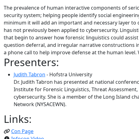
The prevalence of human interactive components of serio
security system; helping people identify social engineer
minimum it will add an important and necessary layer to def
has not previously been applied to cybersecurity. Linguis
that begin to answer how forensic linguistics could assist 
question deferral, and irregular narrative constructions i
a phone call to help improve defense at the human level. W
Presenters:
Judith Tabron
- Hofstra University
Dr. Judith Tabron has presented at national conferenc
Institute for Forensic Linguistics, Threat Assessment,
cybersecurity. She is a member of the Long Island ch
Network (NYSACEWN).
Links:
Con Page
Infocon Video