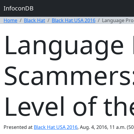
InfoconDB
Home
Black Hat
Black Hat USA 2016
Language Prop
Language 
Scammers:
Level of 
Presented at
Black Hat USA 2016
, Aug. 4, 2016, 11 a.m. (5