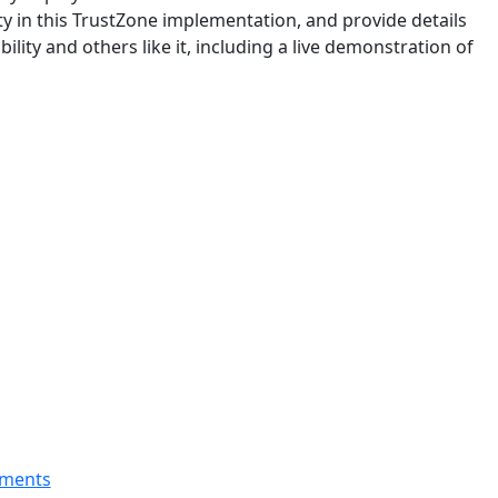
ity in this TrustZone implementation, and provide details
bility and others like it, including a live demonstration of
nments