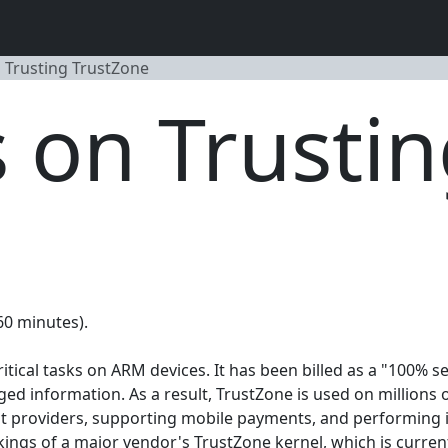
n Trusting TrustZone
s on Trusti
(60 minutes).
tical tasks on ARM devices. It has been billed as a "100% sec
ed information. As a result, TrustZone is used on millions 
t providers, supporting mobile payments, and performing in
orkings of a major vendor's TrustZone kernel, which is curren