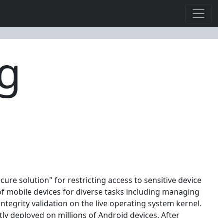
ng
ure solution" for restricting access to sensitive device
of mobile devices for diverse tasks including managing
tegrity validation on the live operating system kernel.
tly deployed on millions of Android devices. After