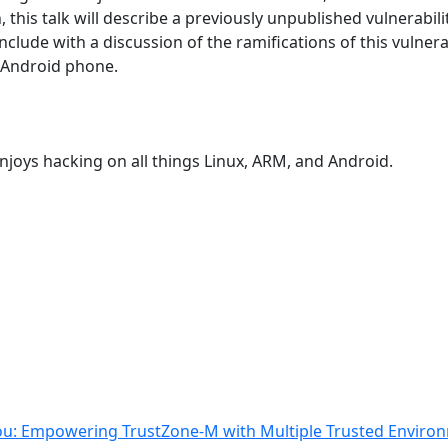
, this talk will describe a previously unpublished vulnerabil
conclude with a discussion of the ramifications of this vulnera
r Android phone.
enjoys hacking on all things Linux, ARM, and Android.
You: Empowering TrustZone-M with Multiple Trusted Enviro