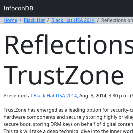
InfoconDB
Home
Black Hat
Black Hat USA 2014
Reflections o
Reflection
TrustZone
Presented at
Black Hat USA 2014
, Aug. 6, 2014, 3:30 p.m. 
TrustZone has emerged as a leading option for security-cri
hardware components and securely storing highly privileg
secure boot, storing DRM keys on behalf of digital conten
This talk will take a deep technical dive into the inner w