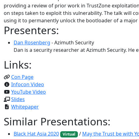
providing a review of prior work in TrustZone exploitation
on steps taken to exploit this vulnerability. The talk will 
using it to permanently unlock the bootloader of a majo
Presenters:
Dan Rosenberg
- Azimuth Security
Dan is a security researcher at Azimuth Security. He 
Links:
Con Page
Infocon Video
YouTube Video
Slides
Whitepaper
Similar Presentations:
Black Hat Asia 2020
/
May the Trust be with 
Virtual