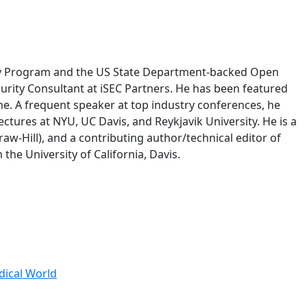
unty Program and the US State Department-backed Open
curity Consultant at iSEC Partners. He has been featured
e. A frequent speaker at top industry conferences, he
ctures at NYU, UC Davis, and Reykjavik University. He is a
w-Hill), and a contributing author/technical editor of
he University of California, Davis.
dical World