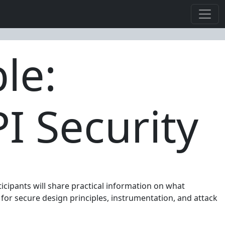
le:
I Security
icipants will share practical information on what
for secure design principles, instrumentation, and attack