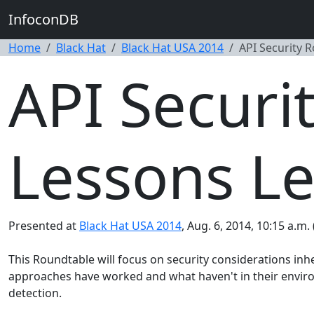
InfoconDB
Home
Black Hat
Black Hat USA 2014
API Security 
API Securi
Lessons Le
Presented at
Black Hat USA 2014
, Aug. 6, 2014, 10:15 a.m.
This Roundtable will focus on security considerations inh
approaches have worked and what haven't in their environ
detection.