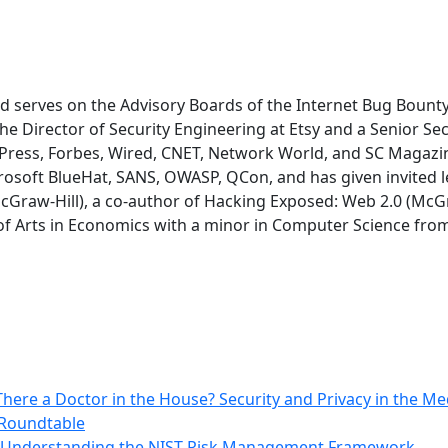
and serves on the Advisory Boards of the Internet Bug Bo
he Director of Security Engineering at Etsy and a Senior Se
 Press, Forbes, Wired, CNET, Network World, and SC Magazin
rosoft BlueHat, SANS, OWASP, QCon, and has given invited le
cGraw-Hill), a co-author of Hacking Exposed: Web 2.0 (McGra
f Arts in Economics with a minor in Computer Science from t
There a Doctor in the House? Security and Privacy in the Me
 Roundtable
: Understanding the NIST Risk Management Framework