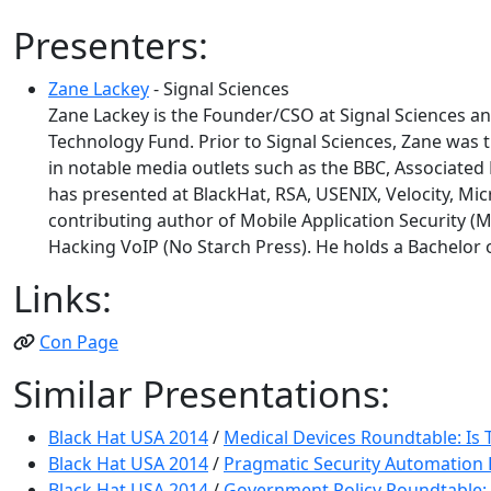
Presenters:
Zane Lackey
- Signal Sciences
Zane Lackey is the Founder/CSO at Signal Sciences 
Technology Fund. Prior to Signal Sciences, Zane was t
in notable media outlets such as the BBC, Associated
has presented at BlackHat, RSA, USENIX, Velocity, Mic
contributing author of Mobile Application Security (M
Hacking VoIP (No Starch Press). He holds a Bachelor o
Links:
Con Page
Similar Presentations:
Black Hat USA 2014
/
Medical Devices Roundtable: Is 
Black Hat USA 2014
/
Pragmatic Security Automation
Black Hat USA 2014
/
Government Policy Roundtable