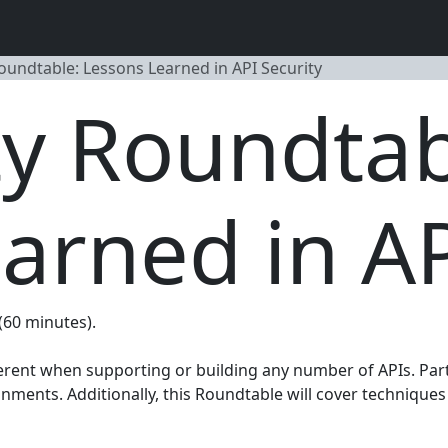
Roundtable: Lessons Learned in API Security
ty Roundtab
arned in AP
 (60 minutes).
erent when supporting or building any number of APIs. Part
ments. Additionally, this Roundtable will cover techniques 