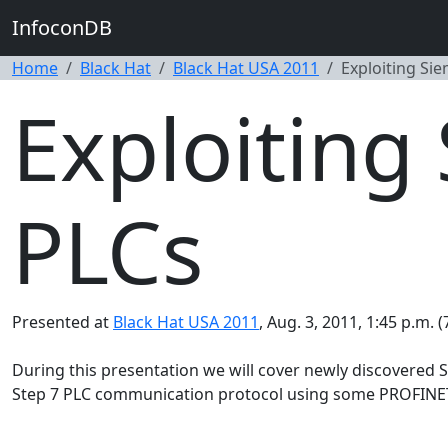
InfoconDB
Home
Black Hat
Black Hat USA 2011
Exploiting Si
Exploiting
PLCs
Presented at
Black Hat USA 2011
, Aug. 3, 2011, 1:45 p.m. 
During this presentation we will cover newly discovered 
Step 7 PLC communication protocol using some PROFINET