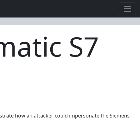
matic S7
onstrate how an attacker could impersonate the Siemens