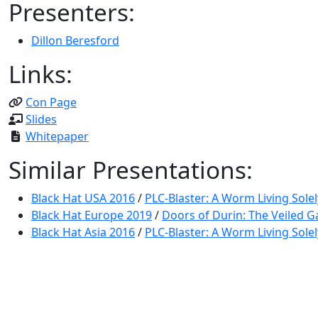
Presenters:
Dillon Beresford
Links:
Con Page
Slides
Whitepaper
Similar Presentations:
Black Hat USA 2016
/
PLC-Blaster: A Worm Living Solel
Black Hat Europe 2019
/
Doors of Durin: The Veiled G
Black Hat Asia 2016
/
PLC-Blaster: A Worm Living Solel