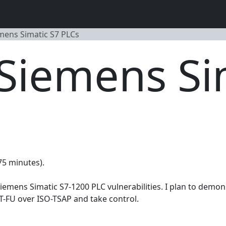
emens Simatic S7 PLCs
 Siemens Si
(75 minutes).
Siemens Simatic S7-1200 PLC vulnerabilities. I plan to dem
-FU over ISO-TSAP and take control.