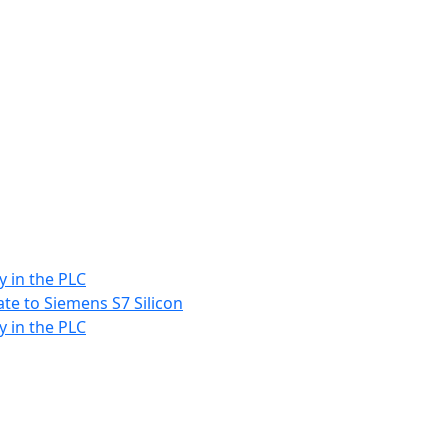
y in the PLC
ate to Siemens S7 Silicon
y in the PLC