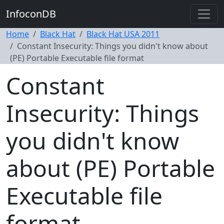
InfoconDB
Home
Black Hat
Black Hat USA 2011
Constant Insecurity: Things you didn't know about
(PE) Portable Executable file format
Constant
Insecurity: Things
you didn't know
about (PE) Portable
Executable file
format