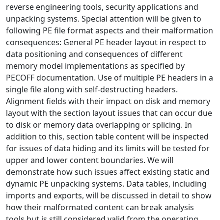
reverse engineering tools, security applications and
unpacking systems. Special attention will be given to
following PE file format aspects and their malformation
consequences: General PE header layout in respect to
data positioning and consequences of different
memory model implementations as specified by
PECOFF documentation. Use of multiple PE headers in a
single file along with self-destructing headers.
Alignment fields with their impact on disk and memory
layout with the section layout issues that can occur due
to disk or memory data overlapping or splicing. In
addition to this, section table content will be inspected
for issues of data hiding and its limits will be tested for
upper and lower content boundaries. We will
demonstrate how such issues affect existing static and
dynamic PE unpacking systems. Data tables, including
imports and exports, will be discussed in detail to show
how their malformated content can break analysis
tools but is still considered valid from the operating