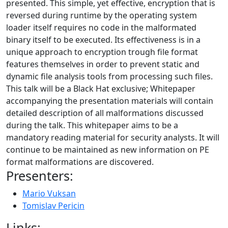
presented. This simple, yet effective, encryption that is
reversed during runtime by the operating system
loader itself requires no code in the malformated
binary itself to be executed. Its effectiveness is in a
unique approach to encryption trough file format
features themselves in order to prevent static and
dynamic file analysis tools from processing such files.
This talk will be a Black Hat exclusive; Whitepaper
accompanying the presentation materials will contain
detailed description of all malformations discussed
during the talk. This whitepaper aims to be a
mandatory reading material for security analysts. It will
continue to be maintained as new information on PE
format malformations are discovered.
Presenters:
Mario Vuksan
Tomislav Pericin
Links: