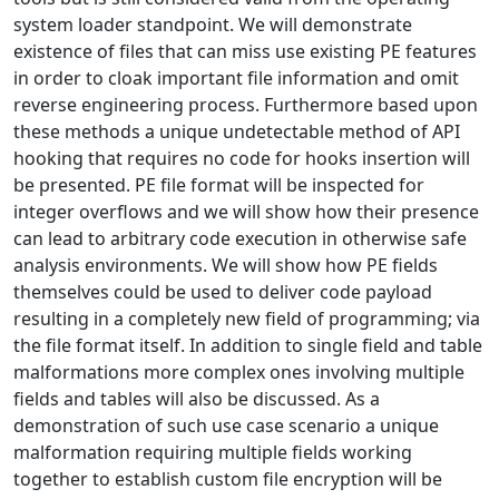
system loader standpoint. We will demonstrate
existence of files that can miss use existing PE features
in order to cloak important file information and omit
reverse engineering process. Furthermore based upon
these methods a unique undetectable method of API
hooking that requires no code for hooks insertion will
be presented. PE file format will be inspected for
integer overflows and we will show how their presence
can lead to arbitrary code execution in otherwise safe
analysis environments. We will show how PE fields
themselves could be used to deliver code payload
resulting in a completely new field of programming; via
the file format itself. In addition to single field and table
malformations more complex ones involving multiple
fields and tables will also be discussed. As a
demonstration of such use case scenario a unique
malformation requiring multiple fields working
together to establish custom file encryption will be