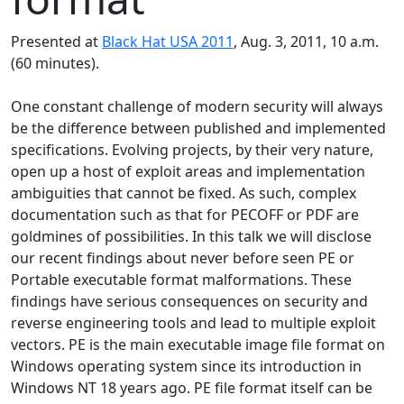
Presented at
Black Hat USA 2011
, Aug. 3, 2011, 10 a.m.
(60 minutes).
One constant challenge of modern security will always
be the difference between published and implemented
specifications. Evolving projects, by their very nature,
open up a host of exploit areas and implementation
ambiguities that cannot be fixed. As such, complex
documentation such as that for PECOFF or PDF are
goldmines of possibilities. In this talk we will disclose
our recent findings about never before seen PE or
Portable executable format malformations. These
findings have serious consequences on security and
reverse engineering tools and lead to multiple exploit
vectors. PE is the main executable image file format on
Windows operating system since its introduction in
Windows NT 18 years ago. PE file format itself can be