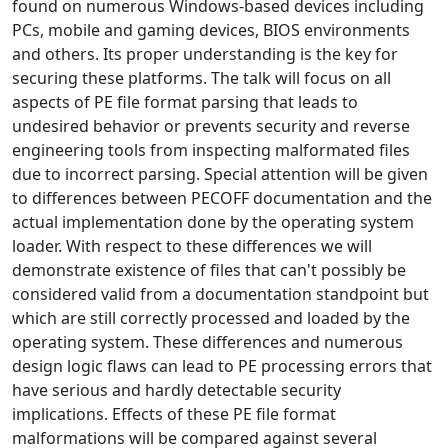
found on numerous Windows-based devices including
PCs, mobile and gaming devices, BIOS environments
and others. Its proper understanding is the key for
securing these platforms. The talk will focus on all
aspects of PE file format parsing that leads to
undesired behavior or prevents security and reverse
engineering tools from inspecting malformated files
due to incorrect parsing. Special attention will be given
to differences between PECOFF documentation and the
actual implementation done by the operating system
loader. With respect to these differences we will
demonstrate existence of files that can't possibly be
considered valid from a documentation standpoint but
which are still correctly processed and loaded by the
operating system. These differences and numerous
design logic flaws can lead to PE processing errors that
have serious and hardly detectable security
implications. Effects of these PE file format
malformations will be compared against several