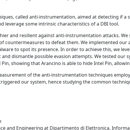
es, called anti-instrumentation, aimed at detecting if a 
 leverage some intrinsic characteristics of a DBI tool.
thier and resilient against anti-instrumentation attacks. 
t of countermeasures to defeat them. We implemented our a
lware to spot its presence. In order to achieve this, we lev
t and dismantle possible evasion attempts. We tested our sys
in, showing that Arancino is able to hide Intel Pin, allowing
easurement of the anti-instrumentation techniques emplo
t triggered our system, hence studying the common techn
o
e and Engineering at Dipartimento di Elettronica, Informazi