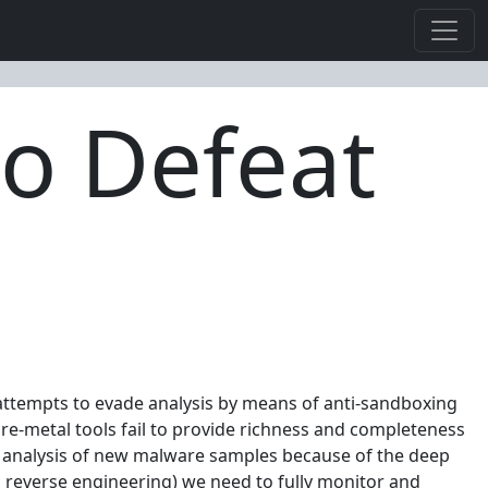
to Defeat
attempts to evade analysis by means of anti-sandboxing
are-metal tools fail to provide richness and completeness
the analysis of new malware samples because of the deep
d reverse engineering) we need to fully monitor and