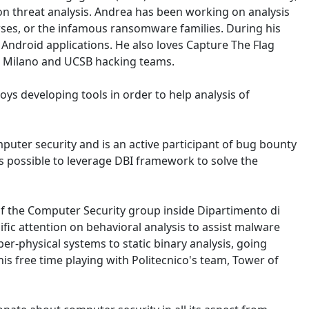
 on threat analysis. Andrea has been working on analysis
ses, or the infamous ransomware families. During his
Android applications. He also loves Capture The Flag
di Milano and UCSB hacking teams.
oys developing tools in order to help analysis of
puter security and is an active participant of bug bounty
is possible to leverage DBI framework to solve the
 of the Computer Security group inside Dipartimento di
fic attention on behavioral analysis to assist malware
er-physical systems to static binary analysis, going
is free time playing with Politecnico's team, Tower of