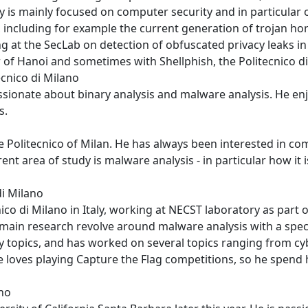
y is mainly focused on computer security and in particular
cluding for example the current generation of trojan hor
 at the SecLab on detection of obfuscated privacy leaks in 
r of Hanoi and sometimes with Shellphish, the Politecnico 
ecnico di Milano
assionate about binary analysis and malware analysis. He enj
s.
 Politecnico of Milan. He has always been interested in com
nt area of study is malware analysis - in particular how it 
di Milano
nico di Milano in Italy, working at NECST laboratory as part
 main research revolve around malware analysis with a speci
ty topics, and has worked on several topics ranging from cyb
loves playing Capture the Flag competitions, so he spend h
ano