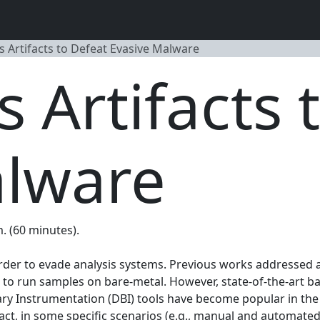
s Artifacts to Defeat Evasive Malware
s Artifacts 
alware
m. (60 minutes).
der to evade analysis systems. Previous works addressed 
 to run samples on bare-metal. However, state-of-the-art b
Binary Instrumentation (DBI) tools have become popular in 
fact, in some specific scenarios (e.g., manual and automate