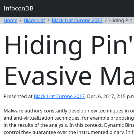
InfoconDB
Home
Black Hat
Black Hat Europe 2017
Hiding Pin'
Hiding Pin'
Evasive M
Presented at
Black Hat Europe 2017
, Dec. 6, 2017, 2:15 p.
Malware authors constantly develop new techniques in or
and anti-virtualization techniques, for example proposing
in the results of the analysis. In this context, Dynamic 
control they guarantee over the instrumented binary. In 