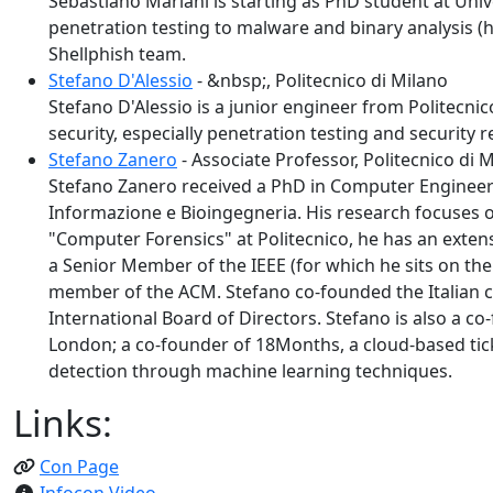
Sebastiano Mariani is starting as PhD student at Unive
penetration testing to malware and binary analysis (
Shellphish team.
Stefano D'Alessio
- &nbsp;, Politecnico di Milano
Stefano D'Alessio is a junior engineer from Politecni
security, especially penetration testing and security 
Stefano Zanero
- Associate Professor, Politecnico di 
Stefano Zanero received a PhD in Computer Engineerin
Informazione e Bioingegneria. His research focuses o
"Computer Forensics" at Politecnico, he has an extens
a Senior Member of the IEEE (for which he sits on th
member of the ACM. Stefano co-founded the Italian ch
International Board of Directors. Stefano is also a c
London; a co-founder of 18Months, a cloud-based tick
detection through machine learning techniques.
Links:
Con Page