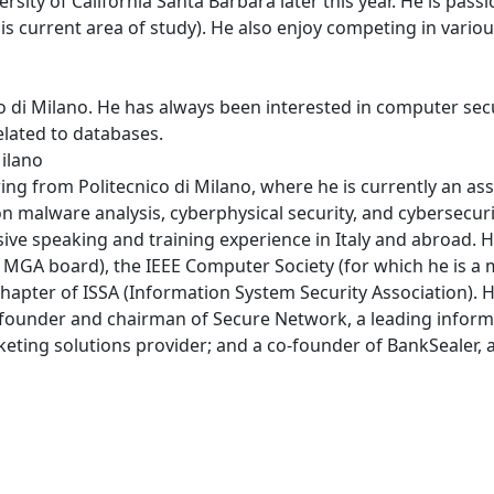
rsity of California Santa Barbara later this year. He is pass
his current area of study). He also enjoy competing in vari
co di Milano. He has always been interested in computer sec
related to databases.
Milano
g from Politecnico di Milano, where he is currently an asso
n malware analysis, cyberphysical security, and cybersecur
ive speaking and training experience in Italy and abroad. H
e MGA board), the IEEE Computer Society (for which he is a 
apter of ISSA (Information System Security Association). He
o-founder and chairman of Secure Network, a leading inform
eting solutions provider; and a co-founder of BankSealer, a