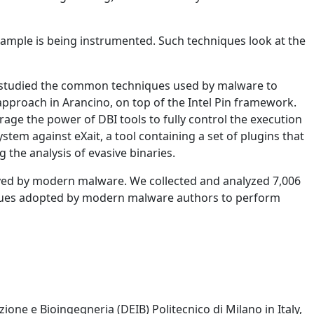
sample is being instrumented. Such techniques look at the
We studied the common techniques used by malware to
pproach in Arancino, on top of the Intel Pin framework.
erage the power of DBI tools to fully control the execution
tem against eXait, a tool containing a set of plugins that
 the analysis of evasive binaries.
yed by modern malware. We collected and analyzed 7,006
iques adopted by modern malware authors to perform
one e Bioingegneria (DEIB) Politecnico di Milano in Italy,