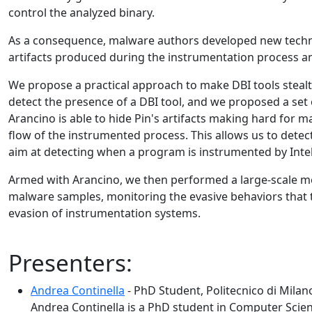
control the analyzed binary.
As a consequence, malware authors developed new techniqu
artifacts produced during the instrumentation process and
We propose a practical approach to make DBI tools steal
detect the presence of a DBI tool, and we proposed a se
Arancino is able to hide Pin's artifacts making hard for ma
flow of the instrumented process. This allows us to detec
aim at detecting when a program is instrumented by Intel P
Armed with Arancino, we then performed a large-scale m
malware samples, monitoring the evasive behaviors tha
evasion of instrumentation systems.
Presenters:
Andrea Continella
- PhD Student, Politecnico di Milan
Andrea Continella is a PhD student in Computer Scienc