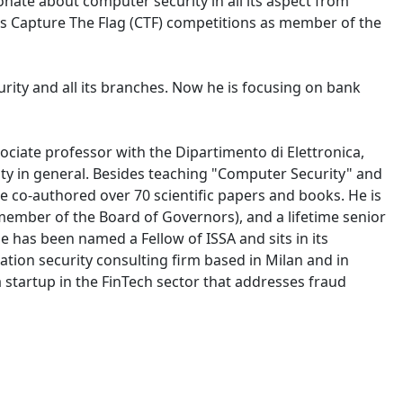
ionate about computer security in all its aspect from
ous Capture The Flag (CTF) competitions as member of the
urity and all its branches. Now he is focusing on bank
ciate professor with the Dipartimento di Elettronica,
ity in general. Besides teaching "Computer Security" and
e co-authored over 70 scientific papers and books. He is
member of the Board of Governors), and a lifetime senior
 has been named a Fellow of ISSA and sits in its
ation security consulting firm based in Milan and in
 startup in the FinTech sector that addresses fraud