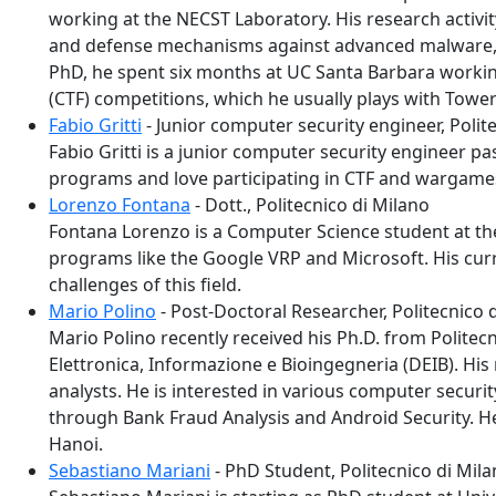
working at the NECST Laboratory. His research activit
and defense mechanisms against advanced malware, in
PhD, he spent six months at UC Santa Barbara working
(CTF) competitions, which he usually plays with Towe
Fabio Gritti
- Junior computer security engineer, Polit
Fabio Gritti is a junior computer security engineer p
programs and love participating in CTF and wargame
Lorenzo Fontana
- Dott., Politecnico di Milano
Fontana Lorenzo is a Computer Science student at the
programs like the Google VRP and Microsoft. His curre
challenges of this field.
Mario Polino
- Post-Doctoral Researcher, Politecnico 
Mario Polino recently received his Ph.D. from Politec
Elettronica, Informazione e Bioingegneria (DEIB). His
analysts. He is interested in various computer securi
through Bank Fraud Analysis and Android Security. He 
Hanoi.
Sebastiano Mariani
- PhD Student, Politecnico di Mil