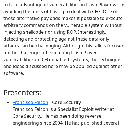
to take advantage of vulnerabilities in Flash Player while
avoiding the mess of having to deal with CFG. One of
these alternative payloads makes it possible to execute
arbitrary commands on the vulnerable system without
injecting shellcode nor using ROP. Interestingly,
detecting and protecting against these data-only
attacks can be challenging. Although this talk is focused
on the challenges of exploiting Flash Player
vulnerabilities on CFG-enabled systems, the techniques
and ideas discussed here may be applied against other
software.
Presenters:
Francisco Falcon
- Core Security
Francisco Falcon is a Specialist Exploit Writer at
Core Security. He has been doing reverse
engineering since 2004. He has published several