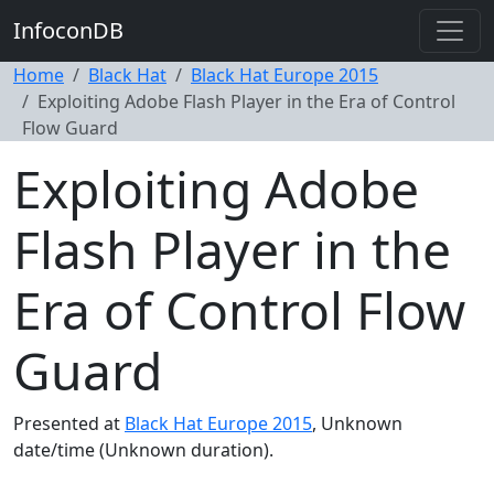
InfoconDB
Home
Black Hat
Black Hat Europe 2015
Exploiting Adobe Flash Player in the Era of Control
Flow Guard
Exploiting Adobe
Flash Player in the
Era of Control Flow
Guard
Presented at
Black Hat Europe 2015
, Unknown
date/time (Unknown duration).