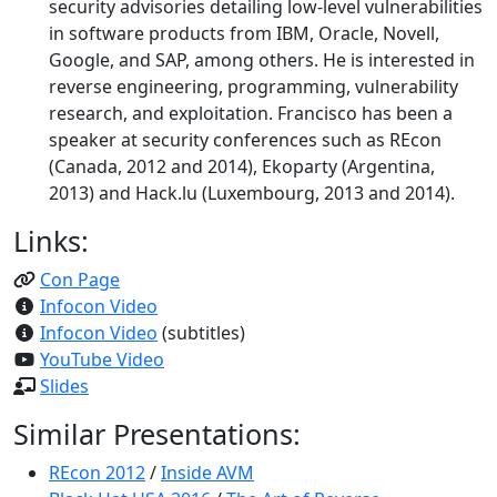
security advisories detailing low-level vulnerabilities
in software products from IBM, Oracle, Novell,
Google, and SAP, among others. He is interested in
reverse engineering, programming, vulnerability
research, and exploitation. Francisco has been a
speaker at security conferences such as REcon
(Canada, 2012 and 2014), Ekoparty (Argentina,
2013) and Hack.lu (Luxembourg, 2013 and 2014).
Links:
Con Page
Infocon Video
Infocon Video
(subtitles)
YouTube Video
Slides
Similar Presentations:
REcon 2012
/
Inside AVM