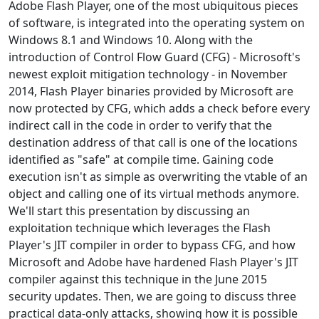
Adobe Flash Player, one of the most ubiquitous pieces
of software, is integrated into the operating system on
Windows 8.1 and Windows 10. Along with the
introduction of Control Flow Guard (CFG) - Microsoft's
newest exploit mitigation technology - in November
2014, Flash Player binaries provided by Microsoft are
now protected by CFG, which adds a check before every
indirect call in the code in order to verify that the
destination address of that call is one of the locations
identified as "safe" at compile time. Gaining code
execution isn't as simple as overwriting the vtable of an
object and calling one of its virtual methods anymore.
We'll start this presentation by discussing an
exploitation technique which leverages the Flash
Player's JIT compiler in order to bypass CFG, and how
Microsoft and Adobe have hardened Flash Player's JIT
compiler against this technique in the June 2015
security updates. Then, we are going to discuss three
practical data-only attacks, showing how it is possible