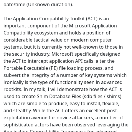
date/time (Unknown duration).
The Application Compatibility Toolkit (ACT) is an
important component of the Microsoft Application
Compatibility ecosystem and holds a position of
considerable tactical value on modern computer
systems, but it is currently not well-known to those in
the security industry. Microsoft specifically designed
the ACT to intercept application API calls, alter the
Portable Executable (PE) file loading process, and
subvert the integrity of a number of key systems which
ironically is the type of functionality seen in advanced
rootkits. In my talk, I will demonstrate how the ACT is
used to create Shim Database Files (sdb files / shims)
which are simple to produce, easy to install, flexible,
and stealthy. While the ACT offers an excellent post-
exploitation avenue for novice attackers, a number of
sophisticated actors have been observed leveraging the
Application Compatibility Framework for advanced