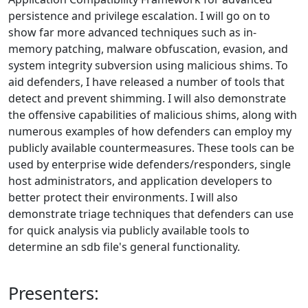
persistence and privilege escalation. I will go on to
show far more advanced techniques such as in-
memory patching, malware obfuscation, evasion, and
system integrity subversion using malicious shims. To
aid defenders, I have released a number of tools that
detect and prevent shimming. I will also demonstrate
the offensive capabilities of malicious shims, along with
numerous examples of how defenders can employ my
publicly available countermeasures. These tools can be
used by enterprise wide defenders/responders, single
host administrators, and application developers to
better protect their environments. I will also
demonstrate triage techniques that defenders can use
for quick analysis via publicly available tools to
determine an sdb file's general functionality.
Presenters: