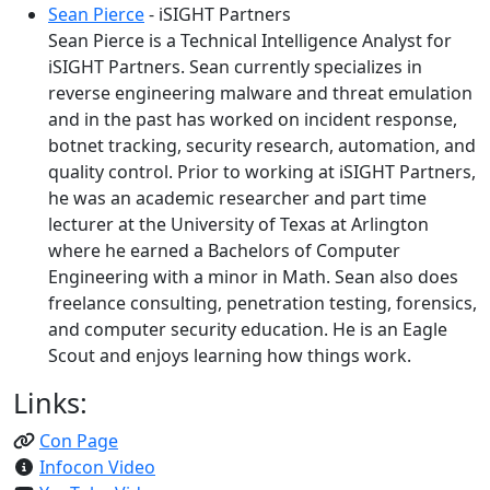
Sean Pierce
- iSIGHT Partners
Sean Pierce is a Technical Intelligence Analyst for
iSIGHT Partners. Sean currently specializes in
reverse engineering malware and threat emulation
and in the past has worked on incident response,
botnet tracking, security research, automation, and
quality control. Prior to working at iSIGHT Partners,
he was an academic researcher and part time
lecturer at the University of Texas at Arlington
where he earned a Bachelors of Computer
Engineering with a minor in Math. Sean also does
freelance consulting, penetration testing, forensics,
and computer security education. He is an Eagle
Scout and enjoys learning how things work.
Links:
Con Page
Infocon Video