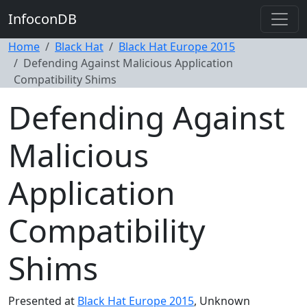
InfoconDB
Home
Black Hat
Black Hat Europe 2015
Defending Against Malicious Application
Compatibility Shims
Defending Against
Malicious
Application
Compatibility
Shims
Presented at
Black Hat Europe 2015
, Unknown