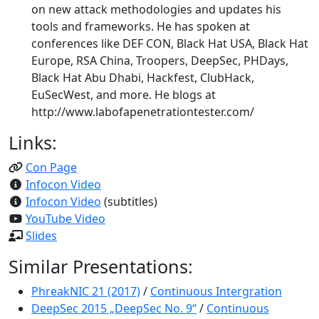
on new attack methodologies and updates his
tools and frameworks. He has spoken at
conferences like DEF CON, Black Hat USA, Black Hat
Europe, RSA China, Troopers, DeepSec, PHDays,
Black Hat Abu Dhabi, Hackfest, ClubHack,
EuSecWest, and more. He blogs at
http://www.labofapenetrationtester.com/
Links:
Con Page
Infocon Video
Infocon Video
(subtitles)
YouTube Video
Slides
Similar Presentations:
PhreakNIC 21 (2017)
/
Continuous Intergration
DeepSec 2015 „DeepSec No. 9“
/
Continuous