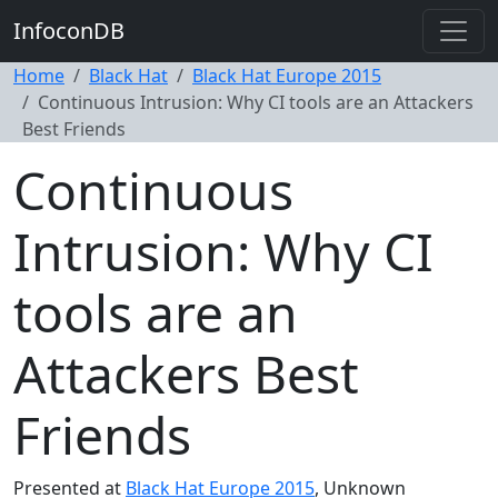
InfoconDB
Home
Black Hat
Black Hat Europe 2015
Continuous Intrusion: Why CI tools are an Attackers
Best Friends
Continuous
Intrusion: Why CI
tools are an
Attackers Best
Friends
Presented at
Black Hat Europe 2015
, Unknown