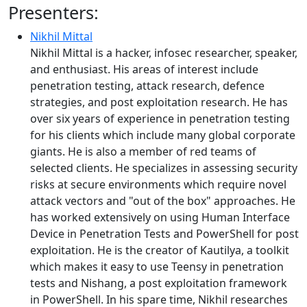
Presenters:
Nikhil Mittal
Nikhil Mittal is a hacker, infosec researcher, speaker,
and enthusiast. His areas of interest include
penetration testing, attack research, defence
strategies, and post exploitation research. He has
over six years of experience in penetration testing
for his clients which include many global corporate
giants. He is also a member of red teams of
selected clients. He specializes in assessing security
risks at secure environments which require novel
attack vectors and "out of the box" approaches. He
has worked extensively on using Human Interface
Device in Penetration Tests and PowerShell for post
exploitation. He is the creator of Kautilya, a toolkit
which makes it easy to use Teensy in penetration
tests and Nishang, a post exploitation framework
in PowerShell. In his spare time, Nikhil researches