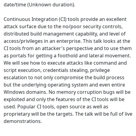
date/time (Unknown duration).
Continuous Integration (CI) tools provide an excellent
attack surface due to the no/poor security controls,
distributed build management capability, and level of
access/privileges in an enterprise. This talk looks at the
CI tools from an attacker's perspective and to use them
as portals for getting a foothold and lateral movement.
We will see how to execute attacks like command and
script execution, credentials stealing, privilege
escalation to not only compromise the build process
but the underlying operating system and even entire
Windows domains. No memory corruption bugs will be
exploited and only the features of the CI tools will be
used. Popular CI tools, open source as well as
proprietary will be the targets. The talk will be full of live
demonstrations.