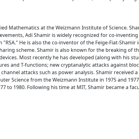
lied Mathematics at the Weizmann Institute of Science. Sha
vements, Adi Shamir is widely recognized for co-inventing 
"RSA." He is also the co-inventor of the Feige-Fiat-Shamir 
t sharing scheme. Shamir is also known for the breaking of 
evices. Most recently he has developed (along with his stu
res and T-functions; new cryptanalytic attacks against blo
channel attacks such as power analysis. Shamir received a 
er Science from the Weizmann Institute in 1975 and 1977 re
77 to 1980. Following his time at MIT, Shamir became a f