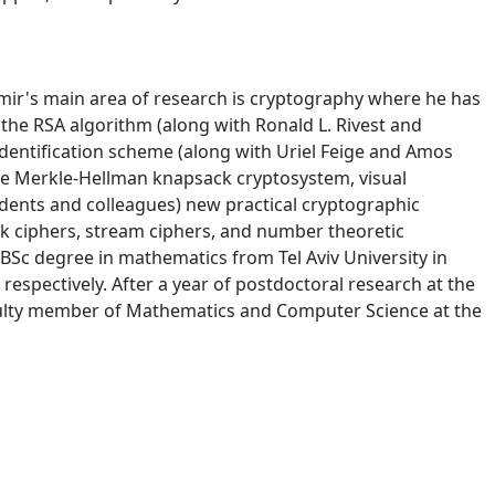
mir's main area of research is cryptography where he has
the RSA algorithm (along with Ronald L. Rivest and
identification scheme (along with Uriel Feige and Amos
the Merkle-Hellman knapsack cryptosystem, visual
dents and colleagues) new practical cryptographic
ck ciphers, stream ciphers, and number theoretic
BSc degree in mathematics from Tel Aviv University in
spectively. After a year of postdoctoral research at the
aculty member of Mathematics and Computer Science at the