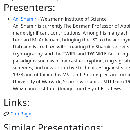
Presenters:
Adi Shamir
- Weizmann Institute of Science
Adi Shamir is currently The Borman Professor of App
made significant contributions. Among his many achie
Leonard M. Adleman), bringing the "S" to the acronym 
Fiat) and is credited with creating the Shamir secre
cryptography, and the TWIRL and TWINKLE factoring d
paradigms such as broadcast encryption, ring signatu
schemes; and new protective techniques against side 
1973 and obtained his MSc and PhD degrees in Comput
University of Warwick, Shamir worked at MIT from 19
Weizmann Institute. (Image courtesy of Erik Tews)
Links:
Con Page
Similar Presentations: