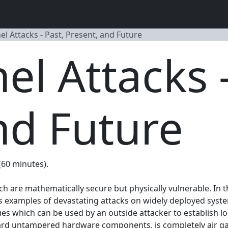
l Attacks - Past, Present, and Future
el Attacks -
nd Future
 (60 minutes).
re mathematically secure but physically vulnerable. In this
s examples of devastating attacks on widely deployed systems.
es which can be used by an outside attacker to establish l
ard untampered hardware components, is completely air gap