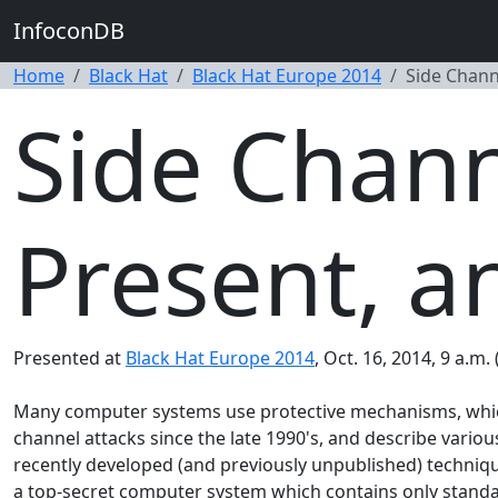
InfoconDB
Home
Black Hat
Black Hat Europe 2014
Side Channe
Side Chann
Present, a
Presented at
Black Hat Europe 2014
, Oct. 16, 2014, 9 a.m.
Many computer systems use protective mechanisms, which a
channel attacks since the late 1990's, and describe variou
recently developed (and previously unpublished) techniqu
a top-secret computer system which contains only stand