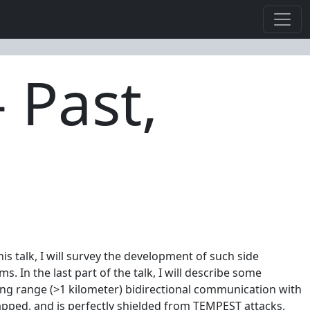
 Past,
 talk, I will survey the development of such side
 In the last part of the talk, I will describe some
ong range (>1 kilometer) bidirectional communication with
ped, and is perfectly shielded from TEMPEST attacks.