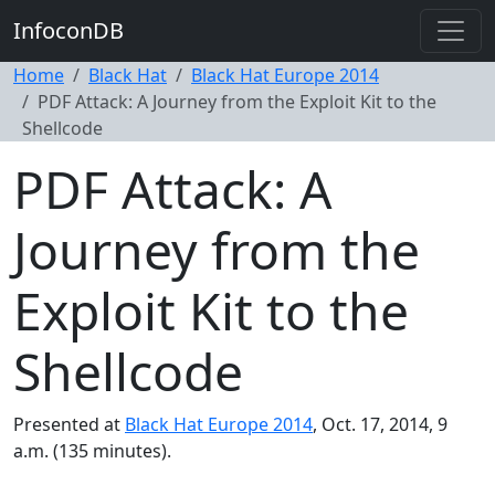
InfoconDB
Home
Black Hat
Black Hat Europe 2014
PDF Attack: A Journey from the Exploit Kit to the
Shellcode
PDF Attack: A
Journey from the
Exploit Kit to the
Shellcode
Presented at
Black Hat Europe 2014
, Oct. 17, 2014, 9
a.m. (135 minutes).