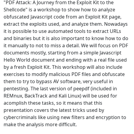
"PDF Attack: A Journey from the Exploit Kit to the
Shellcode" is a workshop to show how to analyze
obfuscated Javascript code from an Exploit Kit page,
extract the exploits used, and analyze them. Nowadays
it is possible to use automated tools to extract URLs
and binaries but it is also important to know how to do
it manually to not to miss a detail. We will focus on PDF
documents mostly, starting from a simple Javascript
Hello World document and ending with a real file used
by a fresh Exploit Kit. This workshop will also include
exercises to modify malicious PDF files and obfuscate
them to try to bypass AV software, very useful in
pentesting. The last version of peepdf (included in
REMnux, BackTrack and Kali Linux) will be used for
acomplish these tasks, so it means that this
presentation covers the latest tricks used by
cybercriminals like using new filters and encryption to
make the analysis more difficult.