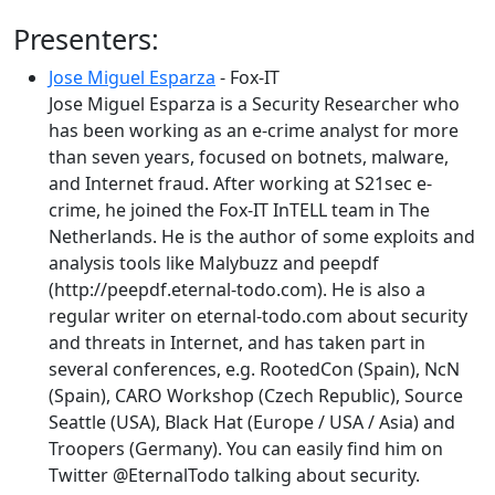
Presenters:
Jose Miguel Esparza
- Fox-IT
Jose Miguel Esparza is a Security Researcher who
has been working as an e-crime analyst for more
than seven years, focused on botnets, malware,
and Internet fraud. After working at S21sec e-
crime, he joined the Fox-IT InTELL team in The
Netherlands. He is the author of some exploits and
analysis tools like Malybuzz and peepdf
(http://peepdf.eternal-todo.com). He is also a
regular writer on eternal-todo.com about security
and threats in Internet, and has taken part in
several conferences, e.g. RootedCon (Spain), NcN
(Spain), CARO Workshop (Czech Republic), Source
Seattle (USA), Black Hat (Europe / USA / Asia) and
Troopers (Germany). You can easily find him on
Twitter @EternalTodo talking about security.