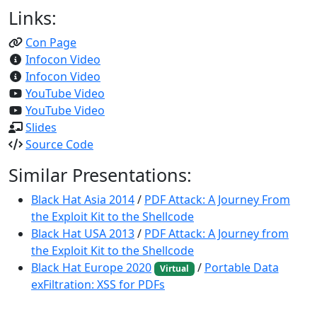
Links:
Con Page
Infocon Video
Infocon Video
YouTube Video
YouTube Video
Slides
Source Code
Similar Presentations:
Black Hat Asia 2014
/
PDF Attack: A Journey From
the Exploit Kit to the Shellcode
Black Hat USA 2013
/
PDF Attack: A Journey from
the Exploit Kit to the Shellcode
Black Hat Europe 2020
/
Portable Data
Virtual
exFiltration: XSS for PDFs