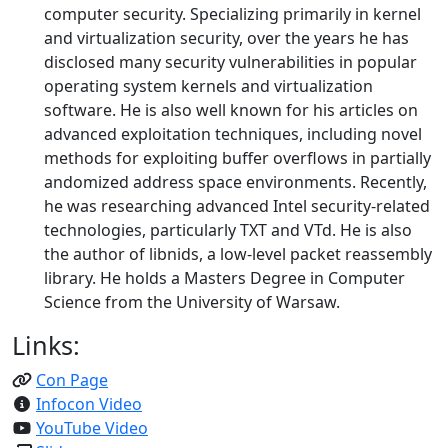
computer security. Specializing primarily in kernel
and virtualization security, over the years he has
disclosed many security vulnerabilities in popular
operating system kernels and virtualization
software. He is also well known for his articles on
advanced exploitation techniques, including novel
methods for exploiting buffer overflows in partially
andomized address space environments. Recently,
he was researching advanced Intel security-related
technologies, particularly TXT and VTd. He is also
the author of libnids, a low-level packet reassembly
library. He holds a Masters Degree in Computer
Science from the University of Warsaw.
Links:
Con Page
Infocon Video
YouTube Video