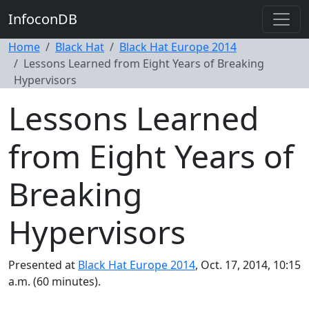
InfoconDB
Home
Black Hat
Black Hat Europe 2014
Lessons Learned from Eight Years of Breaking
Hypervisors
Lessons Learned
from Eight Years of
Breaking
Hypervisors
Presented at
Black Hat Europe 2014
, Oct. 17, 2014, 10:15
a.m. (60 minutes).