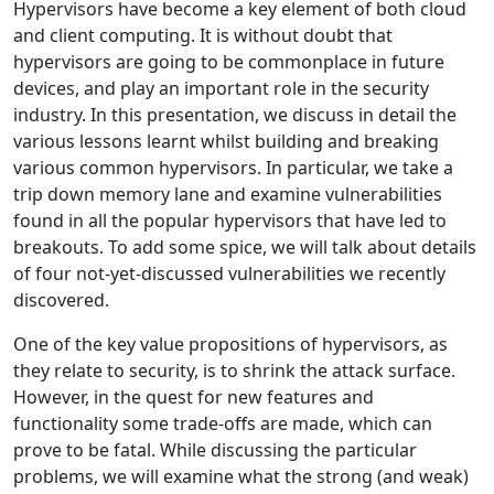
Hypervisors have become a key element of both cloud
and client computing. It is without doubt that
hypervisors are going to be commonplace in future
devices, and play an important role in the security
industry. In this presentation, we discuss in detail the
various lessons learnt whilst building and breaking
various common hypervisors. In particular, we take a
trip down memory lane and examine vulnerabilities
found in all the popular hypervisors that have led to
breakouts. To add some spice, we will talk about details
of four not-yet-discussed vulnerabilities we recently
discovered.
One of the key value propositions of hypervisors, as
they relate to security, is to shrink the attack surface.
However, in the quest for new features and
functionality some trade-offs are made, which can
prove to be fatal. While discussing the particular
problems, we will examine what the strong (and weak)