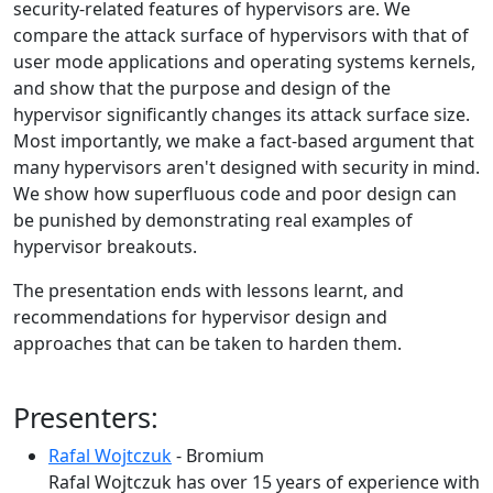
security-related features of hypervisors are. We
compare the attack surface of hypervisors with that of
user mode applications and operating systems kernels,
and show that the purpose and design of the
hypervisor significantly changes its attack surface size.
Most importantly, we make a fact-based argument that
many hypervisors aren't designed with security in mind.
We show how superfluous code and poor design can
be punished by demonstrating real examples of
hypervisor breakouts.
The presentation ends with lessons learnt, and
recommendations for hypervisor design and
approaches that can be taken to harden them.
Presenters:
Rafal Wojtczuk
- Bromium
Rafal Wojtczuk has over 15 years of experience with