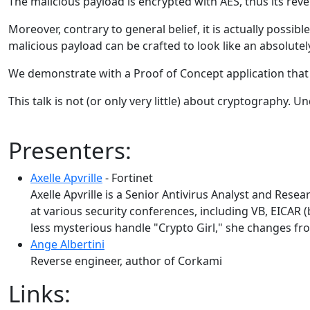
The malicious payload is encrypted with AES, thus its rev
Moreover, contrary to general belief, it is actually possib
malicious payload can be crafted to look like an absolute
We demonstrate with a Proof of Concept application that 
This talk is not (or only very little) about cryptography. U
Presenters:
Axelle Apvrille
- Fortinet
Axelle Apvrille is a Senior Antivirus Analyst and Res
at various security conferences, including VB, EICA
less mysterious handle "Crypto Girl," she changes fr
Ange Albertini
Reverse engineer, author of Corkami
Links: