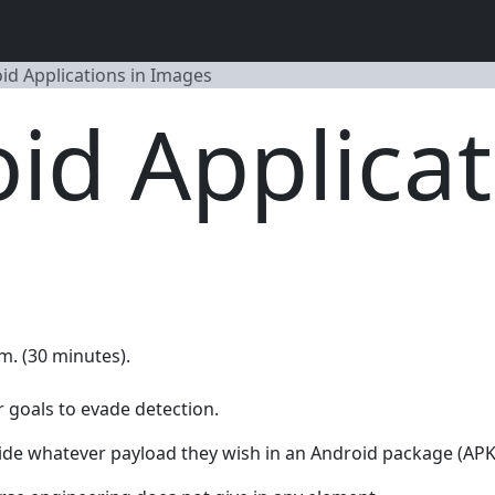
id Applications in Images
id Applicat
.m. (30 minutes).
 goals to evade detection.
de whatever payload they wish in an Android package (APK