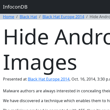
InfoconDB
Home
Black Hat
Black Hat Europe 2014
Hide Andro
Hide Andro
Images
Presented at
Black Hat Europe 2014
, Oct. 16, 2014, 3:30 p
Malware authors are always interested in concealing their
We have discovered a technique which enables them to hi