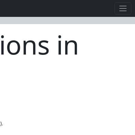
ions in
).