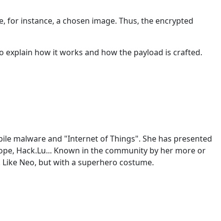
ike, for instance, a chosen image. Thus, the encrypted
 explain how it works and how the payload is crafted.
mobile malware and "Internet of Things". She has presented
rope, Hack.Lu... Known in the community by her more or
. Like Neo, but with a superhero costume.