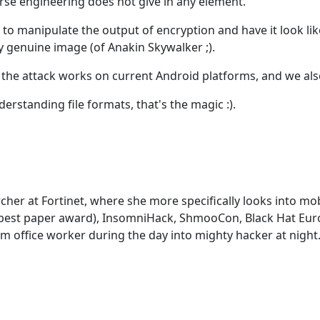
erse engineering does not give in any element.
le to manipulate the output of encryption and have it look l
ly genuine image (of Anakin Skywalker ;).
the attack works on current Android platforms, and we also
nderstanding file formats, that's the magic :).
earcher at Fortinet, where she more specifically looks into 
R (best paper award), InsomniHack, ShmooCon, Black Hat Eu
om office worker during the day into mighty hacker at night