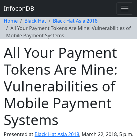
InfoconDB
Home
Black Hat
Black Hat Asia 2018
All Your Payment Tokens Are Mine: Vulnerabilities of
Mobile Payment Systems
All Your Payment
Tokens Are Mine:
Vulnerabilities of
Mobile Payment
Systems
Presented at
Black Hat Asia 2018
, March 22, 2018, 5 p.m.