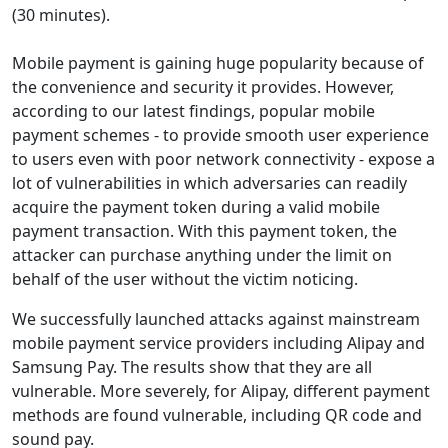
(30 minutes).
Mobile payment is gaining huge popularity because of
the convenience and security it provides. However,
according to our latest findings, popular mobile
payment schemes - to provide smooth user experience
to users even with poor network connectivity - expose a
lot of vulnerabilities in which adversaries can readily
acquire the payment token during a valid mobile
payment transaction. With this payment token, the
attacker can purchase anything under the limit on
behalf of the user without the victim noticing.
We successfully launched attacks against mainstream
mobile payment service providers including Alipay and
Samsung Pay. The results show that they are all
vulnerable. More severely, for Alipay, different payment
methods are found vulnerable, including QR code and
sound pay.