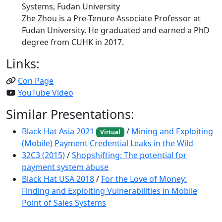
Systems, Fudan University
Zhe Zhou is a Pre-Tenure Associate Professor at
Fudan University. He graduated and earned a PhD
degree from CUHK in 2017.
Links:
Con Page
YouTube Video
Similar Presentations:
Black Hat Asia 2021
/
Mining and Exploiting
Virtual
(Mobile) Payment Credential Leaks in the Wild
32C3 (2015)
/
Shopshifting: The potential for
payment system abuse
Black Hat USA 2018
/
For the Love of Money:
Finding and Exploiting Vulnerabilities in Mobile
Point of Sales Systems