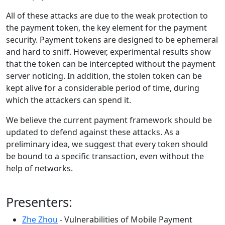
All of these attacks are due to the weak protection to
the payment token, the key element for the payment
security. Payment tokens are designed to be ephemeral
and hard to sniff. However, experimental results show
that the token can be intercepted without the payment
server noticing. In addition, the stolen token can be
kept alive for a considerable period of time, during
which the attackers can spend it.
We believe the current payment framework should be
updated to defend against these attacks. As a
preliminary idea, we suggest that every token should
be bound to a specific transaction, even without the
help of networks.
Presenters:
Zhe Zhou
- Vulnerabilities of Mobile Payment