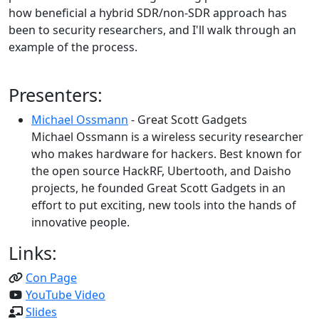
how beneficial a hybrid SDR/non-SDR approach has
been to security researchers, and I'll walk through an
example of the process.
Presenters:
Michael Ossmann
- Great Scott Gadgets
Michael Ossmann is a wireless security researcher
who makes hardware for hackers. Best known for
the open source HackRF, Ubertooth, and Daisho
projects, he founded Great Scott Gadgets in an
effort to put exciting, new tools into the hands of
innovative people.
Links:
Con Page
YouTube Video
Slides