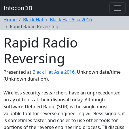
InfoconDB
Home
Black Hat
Black Hat Asia 2016
Rapid Radio Reversing
Rapid Radio
Reversing
Presented at
Black Hat Asia 2016
, Unknown date/time
(Unknown duration).
Wireless security researchers have an unprecedented
array of tools at their disposal today. Although
Software-Defined Radio (SDR) is the single most
valuable tool for reverse engineering wireless signals, it
is sometimes faster and easier to use other tools for
portions of the reverse engineering process. I'll discuss